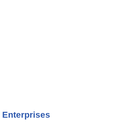
 Enterprises