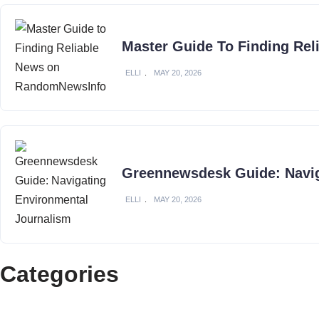
Master Guide To Finding Re
ELLI
MAY 20, 2026
Greennewsdesk Guide: Navig
ELLI
MAY 20, 2026
Categories