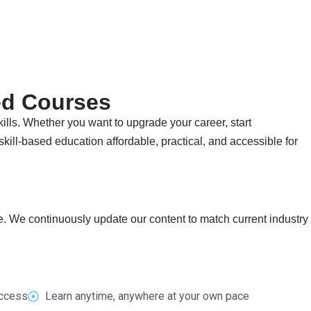
ed Courses
ills. Whether you want to upgrade your career, start
kill-based education affordable, practical, and accessible for
fe. We continuously update our content to match current industry
access
Learn anytime, anywhere at your own pace