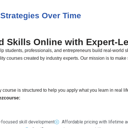
Strategies Over Time
 Skills Online with Expert-L
p students, professionals, and entrepreneurs build real-world sk
ty courses created by industry experts. Our mission is to make s
 course is structured to help you apply what you learn in real li
Dezcourse:
-focused skill development
Affordable pricing with lifetime 