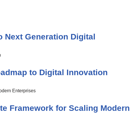
 Next Generation Digital
dmap to Digital Innovation
te Framework for Scaling Modern