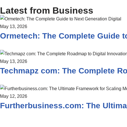
Latest from Business
May 13, 2026
Ormetech: The Complete Guide to
May 13, 2026
Techmapz com: The Complete Roa
May 12, 2026
Furtherbusiness.com: The Ultima