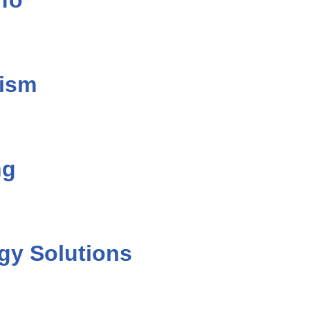
fo
lism
ng
gy Solutions