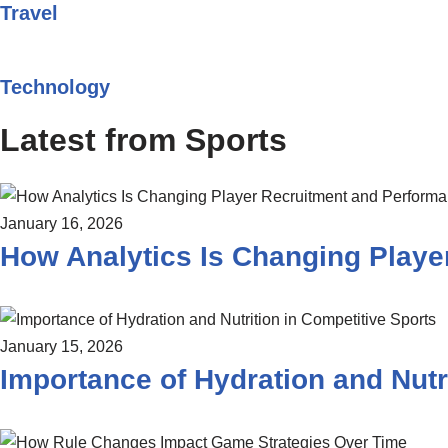
Travel
Technology
Latest from Sports
January 16, 2026
How Analytics Is Changing Playe
January 15, 2026
Importance of Hydration and Nutr