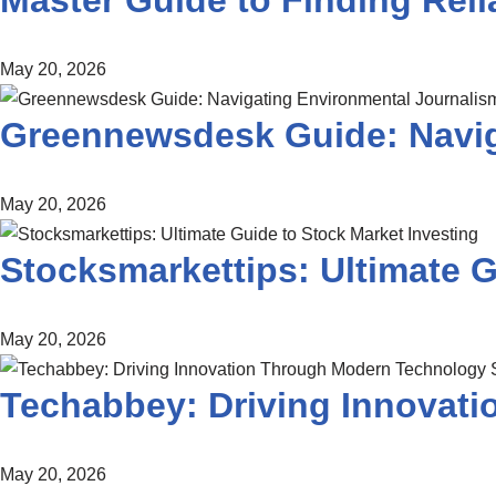
Master Guide to Finding Re
May 20, 2026
Greennewsdesk Guide: Navig
May 20, 2026
Stocksmarkettips: Ultimate G
May 20, 2026
Techabbey: Driving Innovat
May 20, 2026