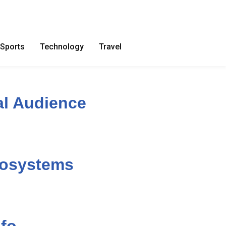
Sports
Technology
Travel
al Audience
cosystems