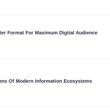
ter Format For Maximum Digital Audience
ons Of Modern Information Ecosystems