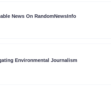
liable News On RandomNewsInfo
ating Environmental Journalism