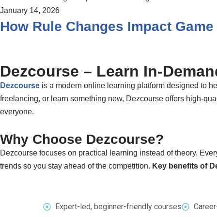
January 14, 2026
How Rule Changes Impact Game 
Dezcourse – Learn In-Demand
Dezcourse
is a modern online learning platform designed to hel
freelancing, or learn something new, Dezcourse offers high-quali
everyone.
Why Choose Dezcourse?
Dezcourse focuses on practical learning instead of theory. Every
trends so you stay ahead of the competition.
Key benefits of 
Expert-led, beginner-friendly courses
Career