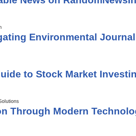
liable News on RandomNewsIn
ating Environmental Journa
uide to Stock Market Investi
ion Through Modern Technolo