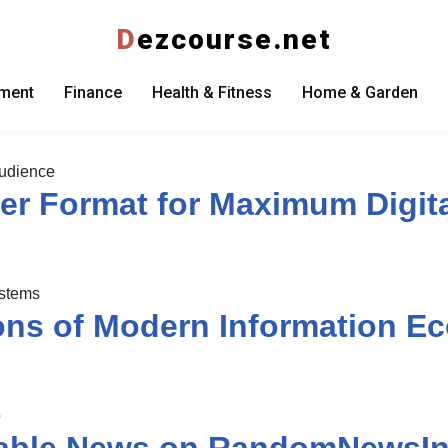
D
ezcourse.net
nment
Finance
Health & Fitness
Home & Garden
er Format for Maximum Digit
ons of Modern Information E