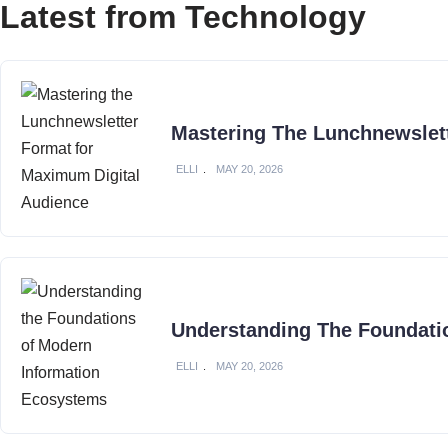
Latest from Technology
Mastering The Lunchnewslet
ELLI
MAY 20, 2026
Understanding The Foundati
ELLI
MAY 20, 2026