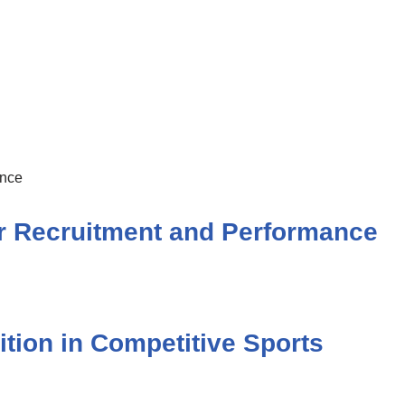
r Recruitment and Performance
ition in Competitive Sports