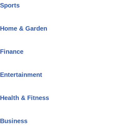
Sports
Home & Garden
Finance
Entertainment
Health & Fitness
Business