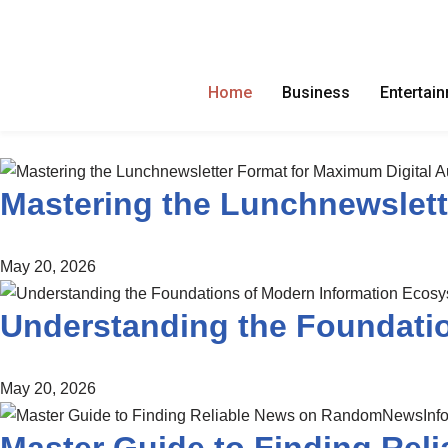
Skip
to
Home
Business
Entertai
content
Mastering the Lunchnewslett
May 20, 2026
Understanding the Foundati
May 20, 2026