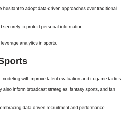
 hesitant to adopt data-driven approaches over traditional
 securely to protect personal information.
leverage analytics in sports.
 Sports
modeling will improve talent evaluation and in-game tactics.
 also inform broadcast strategies, fantasy sports, and fan
 embracing data-driven recruitment and performance