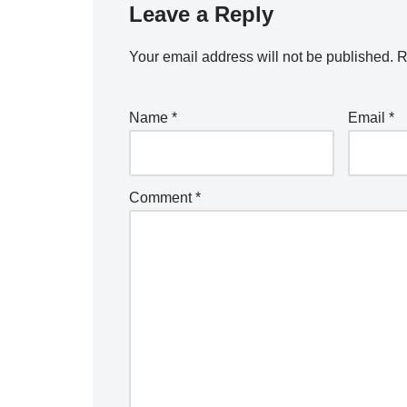
Leave a Reply
Your email address will not be published.
R
Name
*
Email
*
Comment
*