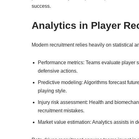
success.
Analytics in Player Re
Modern recruitment relies heavily on statistical ana
Performance metrics: Teams evaluate player st
defensive actions.
Predictive modeling: Algorithms forecast futur
playing style.
Injury risk assessment: Health and biomechanic
recruitment mistakes.
Market value estimation: Analytics assists in de