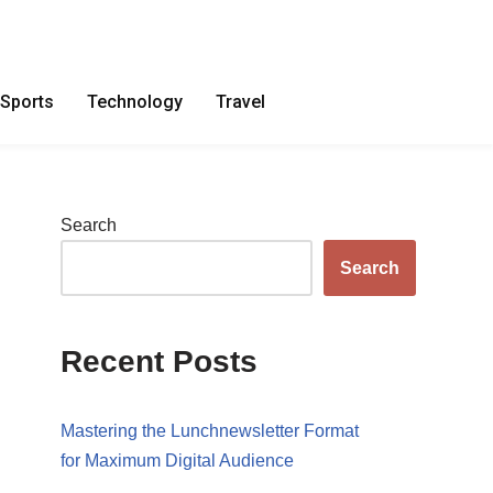
Sports
Technology
Travel
Search
Search
Recent Posts
Mastering the Lunchnewsletter Format
for Maximum Digital Audience