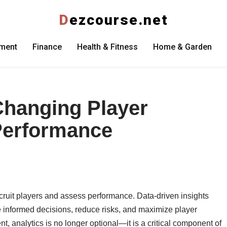
D
ezcourse.net
nment
Finance
Health & Fitness
Home & Garden
Changing Player
Performance
ecruit players and assess performance. Data-driven insights
informed decisions, reduce risks, and maximize player
nt, analytics is no longer optional—it is a critical component of