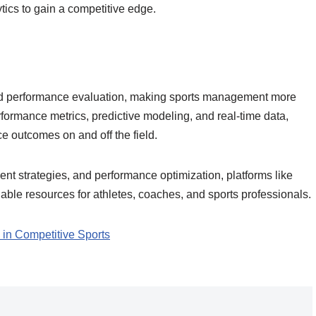
ytics to gain a competitive edge.
 and performance evaluation, making sports management more
erformance metrics, predictive modeling, and real-time data,
ce outcomes on and off the field.
ment strategies, and performance optimization, platforms like
ble resources for athletes, coaches, and sports professionals.
 in Competitive Sports