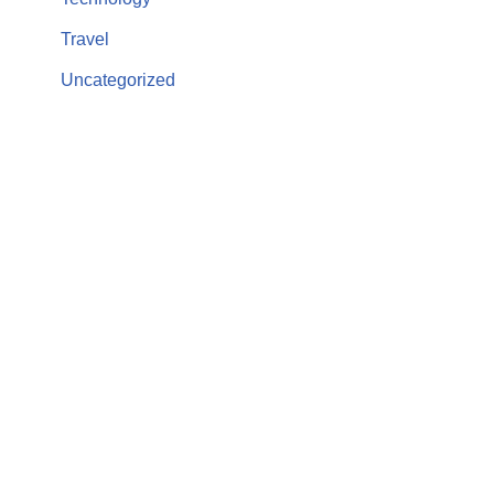
Travel
Uncategorized