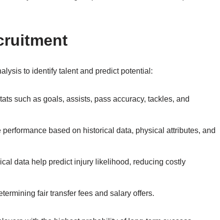
cruitment
lysis to identify talent and predict potential:
ats such as goals, assists, pass accuracy, tackles, and
e performance based on historical data, physical attributes, and
al data help predict injury likelihood, reducing costly
termining fair transfer fees and salary offers.