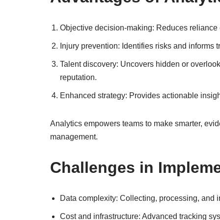
Objective decision-making: Reduces reliance 
Injury prevention: Identifies risks and informs
Talent discovery: Uncovers hidden or overloo
reputation.
Enhanced strategy: Provides actionable insigh
Analytics empowers teams to make smarter, evid
management.
Challenges in Impleme
Data complexity: Collecting, processing, and in
Cost and infrastructure: Advanced tracking s