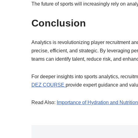
The future of sports will increasingly rely on anal
Conclusion
Analytics is revolutionizing player recruitment
precise, efficient, and strategic. By leveraging p
teams can identify talent, reduce risk, and enhan
For deeper insights into sports analytics, recruit
DEZ COURSE
provide expert guidance and valua
Read Also:
Importance of Hydration and Nutrition