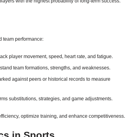
layers with the highest probability of long-term success.
nd team performance:
ck player movement, speed, heart rate, and fatigue.
rstand team formations, strengths, and weaknesses.
ked against peers or historical records to measure
rms substitutions, strategies, and game adjustments.
ficiency, optimize training, and enhance competitiveness.
cs in Sports