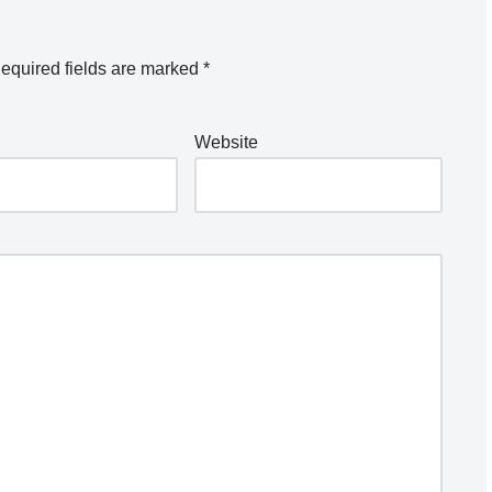
equired fields are marked
*
Website