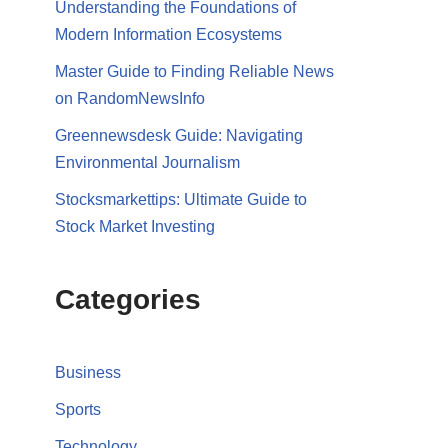
Understanding the Foundations of
Modern Information Ecosystems
Master Guide to Finding Reliable News
on RandomNewsInfo
Greennewsdesk Guide: Navigating
Environmental Journalism
Stocksmarkettips: Ultimate Guide to
Stock Market Investing
Categories
Business
Sports
Technology