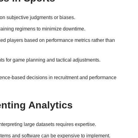
on subjective judgments or biases.
 training regimens to minimize downtime.
ked players based on performance metrics rather than
ts for game planning and tactical adjustments.
ence-based decisions in recruitment and performance
nting Analytics
terpreting large datasets requires expertise.
ystems and software can be expensive to implement.