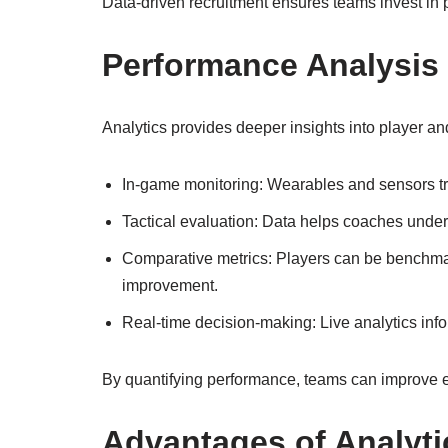
Data-driven recruitment ensures teams invest in p
Performance Analysis
Analytics provides deeper insights into player a
In-game monitoring: Wearables and sensors tra
Tactical evaluation: Data helps coaches unde
Comparative metrics: Players can be benchmar
improvement.
Real-time decision-making: Live analytics info
By quantifying performance, teams can improve ef
Advantages of Analyti