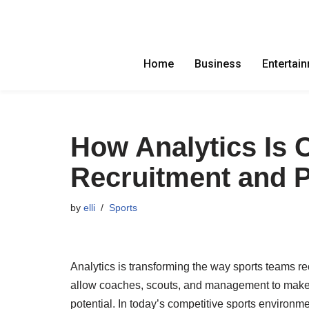
Skip
to
Home
Business
Entertai
content
How Analytics Is 
Recruitment and 
by
elli
Sports
Analytics is transforming the way sports teams r
allow coaches, scouts, and management to make 
potential. In today’s competitive sports environme