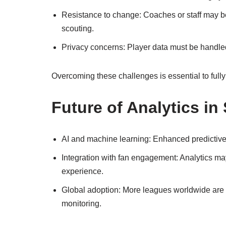
Resistance to change: Coaches or staff may be
scouting.
Privacy concerns: Player data must be handled
Overcoming these challenges is essential to fully 
Future of Analytics in
AI and machine learning: Enhanced predictive 
Integration with fan engagement: Analytics may
experience.
Global adoption: More leagues worldwide are
monitoring.