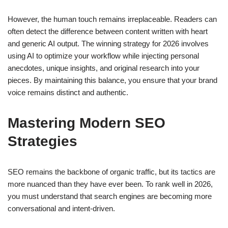
However, the human touch remains irreplaceable. Readers can
often detect the difference between content written with heart
and generic AI output. The winning strategy for 2026 involves
using AI to optimize your workflow while injecting personal
anecdotes, unique insights, and original research into your
pieces. By maintaining this balance, you ensure that your brand
voice remains distinct and authentic.
Mastering Modern SEO
Strategies
SEO remains the backbone of organic traffic, but its tactics are
more nuanced than they have ever been. To rank well in 2026,
you must understand that search engines are becoming more
conversational and intent-driven.