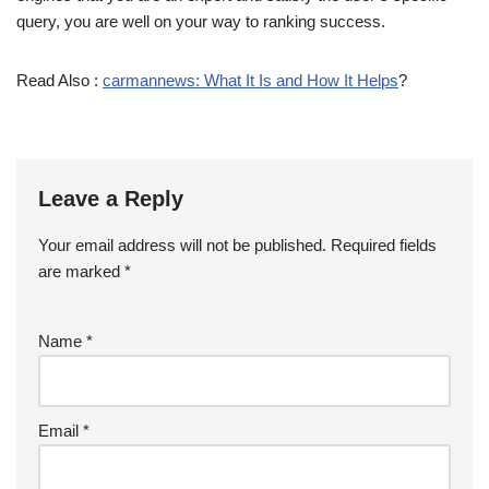
query, you are well on your way to ranking success.
Read Also :
carmannews: What It Is and How It Helps
?
Leave a Reply
Your email address will not be published.
Required fields
are marked
*
Name
*
Email
*