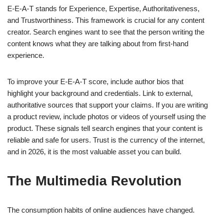
E-E-A-T stands for Experience, Expertise, Authoritativeness,
and Trustworthiness. This framework is crucial for any content
creator. Search engines want to see that the person writing the
content knows what they are talking about from first-hand
experience.
To improve your E-E-A-T score, include author bios that
highlight your background and credentials. Link to external,
authoritative sources that support your claims. If you are writing
a product review, include photos or videos of yourself using the
product. These signals tell search engines that your content is
reliable and safe for users. Trust is the currency of the internet,
and in 2026, it is the most valuable asset you can build.
The Multimedia Revolution
The consumption habits of online audiences have changed.