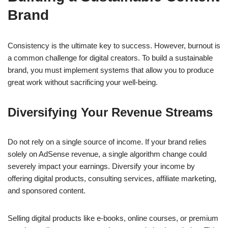
Brand
Consistency is the ultimate key to success. However, burnout is
a common challenge for digital creators. To build a sustainable
brand, you must implement systems that allow you to produce
great work without sacrificing your well-being.
Diversifying Your Revenue Streams
Do not rely on a single source of income. If your brand relies
solely on AdSense revenue, a single algorithm change could
severely impact your earnings. Diversify your income by
offering digital products, consulting services, affiliate marketing,
and sponsored content.
Selling digital products like e-books, online courses, or premium