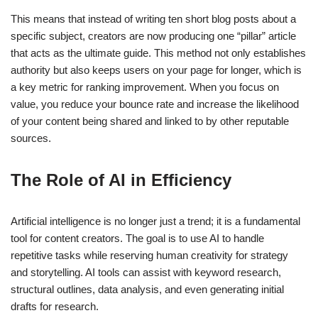
This means that instead of writing ten short blog posts about a
specific subject, creators are now producing one “pillar” article
that acts as the ultimate guide. This method not only establishes
authority but also keeps users on your page for longer, which is
a key metric for ranking improvement. When you focus on
value, you reduce your bounce rate and increase the likelihood
of your content being shared and linked to by other reputable
sources.
The Role of AI in Efficiency
Artificial intelligence is no longer just a trend; it is a fundamental
tool for content creators. The goal is to use AI to handle
repetitive tasks while reserving human creativity for strategy
and storytelling. AI tools can assist with keyword research,
structural outlines, data analysis, and even generating initial
drafts for research.