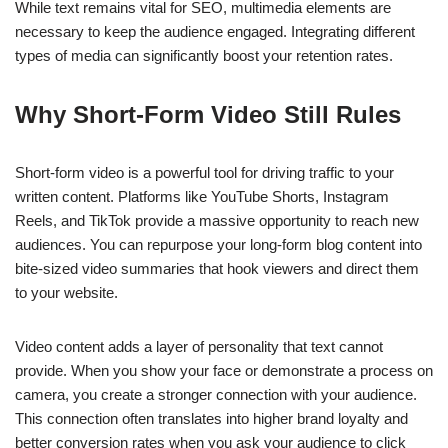
While text remains vital for SEO, multimedia elements are
necessary to keep the audience engaged. Integrating different
types of media can significantly boost your retention rates.
Why Short-Form Video Still Rules
Short-form video is a powerful tool for driving traffic to your
written content. Platforms like YouTube Shorts, Instagram
Reels, and TikTok provide a massive opportunity to reach new
audiences. You can repurpose your long-form blog content into
bite-sized video summaries that hook viewers and direct them
to your website.
Video content adds a layer of personality that text cannot
provide. When you show your face or demonstrate a process on
camera, you create a stronger connection with your audience.
This connection often translates into higher brand loyalty and
better conversion rates when you ask your audience to click