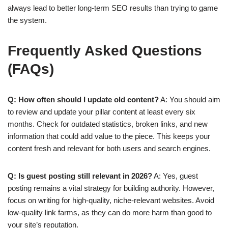
always lead to better long-term SEO results than trying to game
the system.
Frequently Asked Questions
(FAQs)
Q: How often should I update old content?
A: You should aim
to review and update your pillar content at least every six
months. Check for outdated statistics, broken links, and new
information that could add value to the piece. This keeps your
content fresh and relevant for both users and search engines.
Q: Is guest posting still relevant in 2026?
A: Yes, guest
posting remains a vital strategy for building authority. However,
focus on writing for high-quality, niche-relevant websites. Avoid
low-quality link farms, as they can do more harm than good to
your site’s reputation.