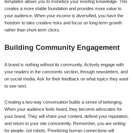
templates allows you to monetize your existing knowledge. This
creates a more stable foundation and provides more value to
your audience. When your income is diversified, you have the
freedom to take creative risks and focus on long-term growth
rather than short-term clicks.
Building Community Engagement
A brand is nothing without its community. Actively engage with
your readers in the comments section, through newsletters, and
on social media. Ask for their feedback on what topics they want
to see next.
Creating a two-way conversation builds a sense of belonging.
When your audience feels heard, they become advocates for
your brand. They will share your content, defend your reputation,
and return to your site consistently. Remember, you are writing
for people, not robots. Prioritizing human connections will