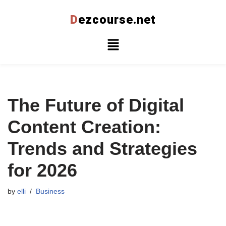
D
ezcourse.net
Skip
to
content
The Future of Digital
Content Creation:
Trends and Strategies
for 2026
by
elli
Business