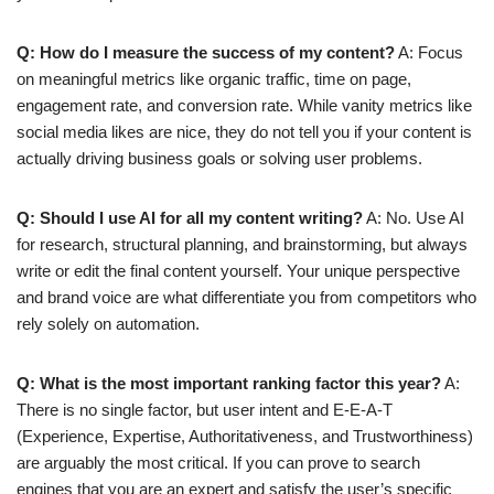
Q: How do I measure the success of my content?
A: Focus
on meaningful metrics like organic traffic, time on page,
engagement rate, and conversion rate. While vanity metrics like
social media likes are nice, they do not tell you if your content is
actually driving business goals or solving user problems.
Q: Should I use AI for all my content writing?
A: No. Use AI
for research, structural planning, and brainstorming, but always
write or edit the final content yourself. Your unique perspective
and brand voice are what differentiate you from competitors who
rely solely on automation.
Q: What is the most important ranking factor this year?
A:
There is no single factor, but user intent and E-E-A-T
(Experience, Expertise, Authoritativeness, and Trustworthiness)
are arguably the most critical. If you can prove to search
engines that you are an expert and satisfy the user’s specific