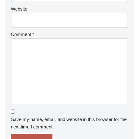
Website
Comment
*
Save my name, email, and website in this browser for the
next time I comment.