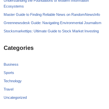
Understanding the Foundations of Modern Information
Ecosystems
Master Guide to Finding Reliable News on RandomNewsInfo
Greennewsdesk Guide: Navigating Environmental Journalism
Stocksmarkettips: Ultimate Guide to Stock Market Investing
Categories
Business
Sports
Technology
Travel
Uncategorized