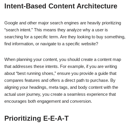
Intent-Based Content Architecture
Google and other major search engines are heavily prioritizing
“search intent.” This means they analyze why a user is
searching for a specific term. Are they looking to buy something,
find information, or navigate to a specific website?
When planning your content, you should create a content map
that addresses these intents. For example, if you are writing
about “best running shoes,” ensure you provide a guide that
compares features and offers a direct path to purchase. By
aligning your headings, meta tags, and body content with the
actual user journey, you create a seamless experience that
encourages both engagement and conversion.
Prioritizing E-E-A-T