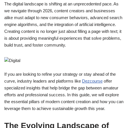
The digital landscape is shifting at an unprecedented pace. As
we navigate through 2026, content creators and businesses
alike must adapt to new consumer behaviors, advanced search
engine algorithms, and the integration of artificial intelligence.
Creating content is no longer just about filling a page with text; it
is about providing meaningful experiences that solve problems,
build trust, and foster community.
If you are looking to refine your strategy or stay ahead of the
curve, industry leaders and platforms like
Dezcourse
offer
specialized insights that help bridge the gap between amateur
efforts and professional success. In this guide, we will explore
the essential pillars of modern content creation and how you can
leverage them to achieve sustainable growth this year.
The Evolving Landscape of