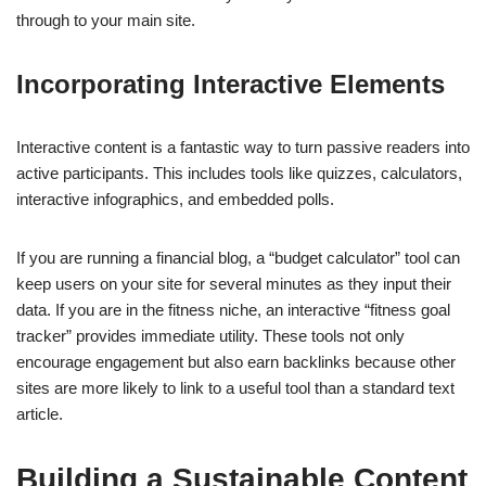
through to your main site.
Incorporating Interactive Elements
Interactive content is a fantastic way to turn passive readers into
active participants. This includes tools like quizzes, calculators,
interactive infographics, and embedded polls.
If you are running a financial blog, a “budget calculator” tool can
keep users on your site for several minutes as they input their
data. If you are in the fitness niche, an interactive “fitness goal
tracker” provides immediate utility. These tools not only
encourage engagement but also earn backlinks because other
sites are more likely to link to a useful tool than a standard text
article.
Building a Sustainable Content