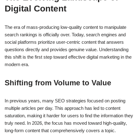
Digital Content
The era of mass-producing low-quality content to manipulate
search rankings is officially over. Today, search engines and
social platforms prioritize user-centric content that answers
questions directly and provides genuine value. Understanding
this shift is the first step toward effective digital marketing in the
modern era.
Shifting from Volume to Value
In previous years, many SEO strategies focused on posting
multiple articles per day. This approach has led to content
saturation, making it harder for users to find the information they
truly need. In 2026, the focus has moved toward high-quality,
long-form content that comprehensively covers a topic.