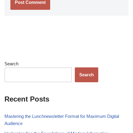
Search
Search
Recent Posts
Mastering the Lunchnewsletter Format for Maximum Digital
Audience