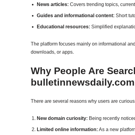
News articles:
Covers trending topics, curren
Guides and informational content:
Short tuto
Educational resources:
Simplified explanati
The platform focuses mainly on informational and 
downloads, or apps.
Why People Are Search
bulletinnewsdaily.com
There are several reasons why users are curiou
New domain curiosity:
Being recently notice
Limited online information:
As a new platform