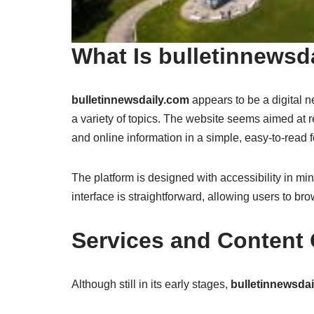
What Is bulletinnewsd
bulletinnewsdaily.com
appears to be a digital 
a variety of topics. The website seems aimed at
and online information in a simple, easy-to-read 
The platform is designed with accessibility in min
interface is straightforward, allowing users to br
Services and Content 
Although still in its early stages,
bulletinnewsda