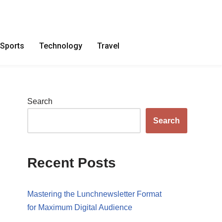
Sports
Technology
Travel
Search
Search
Recent Posts
Mastering the Lunchnewsletter Format
for Maximum Digital Audience