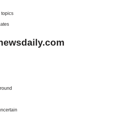
 topics
dates
nnewsdaily.com
ground
uncertain