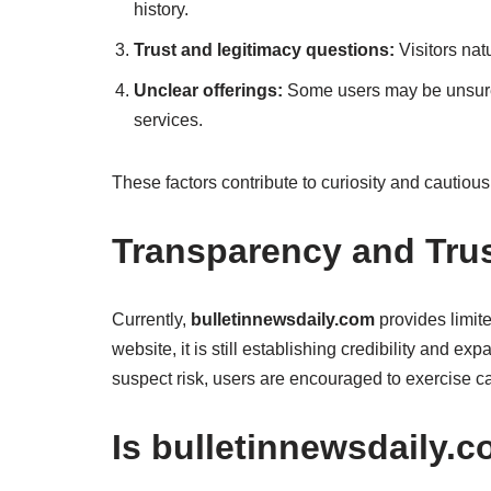
history.
Trust and legitimacy questions:
Visitors nat
Unclear offerings:
Some users may be unsure w
services.
These factors contribute to curiosity and cautiou
Transparency and Trus
Currently,
bulletinnewsdaily.com
provides limit
website, it is still establishing credibility and ex
suspect risk, users are encouraged to exercise ca
Is bulletinnewsdaily.