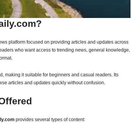
aily.com?
news platform focused on providing articles and updates across
 readers who want access to trending news, general knowledge,
format.
d, making it suitable for beginners and casual readers. Its
owse articles and updates quickly without confusion.
Offered
ily.com
provides several types of content: