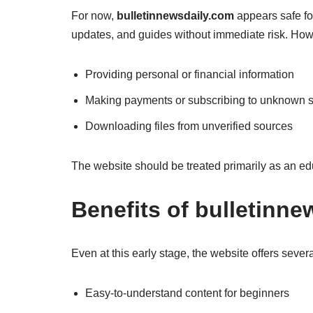
For now,
bulletinnewsdaily.com
appears safe fo
updates, and guides without immediate risk. How
Providing personal or financial information
Making payments or subscribing to unknown s
Downloading files from unverified sources
The website should be treated primarily as an ed
Benefits of bulletinn
Even at this early stage, the website offers seve
Easy-to-understand content for beginners