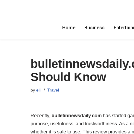
Skip
to
Home
Business
Entertai
content
bulletinnewsdaily
Should Know
by
elli
Travel
Recently,
bulletinnewsdaily.com
has started gai
purpose, usefulness, and trustworthiness. As a n
whether it is safe to use. This review provides a n