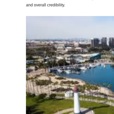
and overall credibility.