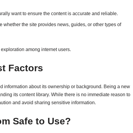
urally want to ensure the content is accurate and reliable.
hether the site provides news, guides, or other types of
s exploration among internet users.
t Factors
ed information about its ownership or background. Being a new
panding its content library. While there is no immediate reason to
ution and avoid sharing sensitive information.
com Safe to Use?