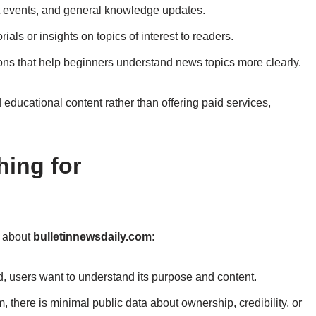
t events, and general knowledge updates.
rials or insights on topics of interest to readers.
ons that help beginners understand news topics more clearly.
educational content rather than offering paid services,
ing for
s about
bulletinnewsdaily.com
:
d, users want to understand its purpose and content.
, there is minimal public data about ownership, credibility, or