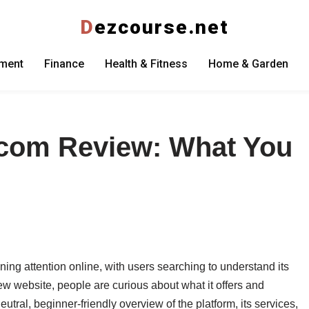
D
ezcourse.net
nment
Finance
Health & Fitness
Home & Garden
.com Review: What You
ning attention online, with users searching to understand its
ew website, people are curious about what it offers and
eutral, beginner-friendly overview of the platform, its services,