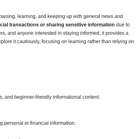
browsing, learning, and keeping up with general news and
ial transactions or sharing sensitive information
due to
rs, and anyone interested in staying informed, it provides a
lore it cautiously, focusing on learning rather than relying on
s, and beginner-friendly informational content.
ng personal or financial information.