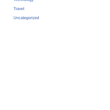
Travel
Uncategorized