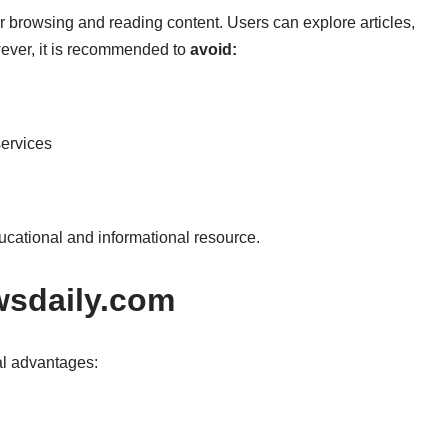
r browsing and reading content. Users can explore articles,
ever, it is recommended to
avoid:
ervices
ucational and informational resource.
ewsdaily.com
ral advantages: