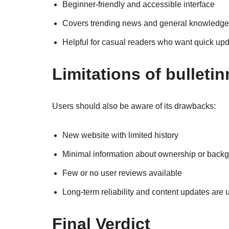
Beginner-friendly and accessible interface
Covers trending news and general knowledge
Helpful for casual readers who want quick up
Limitations of bulleti
Users should also be aware of its drawbacks:
New website with limited history
Minimal information about ownership or back
Few or no user reviews available
Long-term reliability and content updates are 
Final Verdict