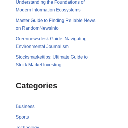
Understanding the Foundations of
Modern Information Ecosystems
Master Guide to Finding Reliable News
on RandomNewsInfo
Greennewsdesk Guide: Navigating
Environmental Journalism
Stocksmarkettips: Ultimate Guide to
Stock Market Investing
Categories
Business
Sports
Technology