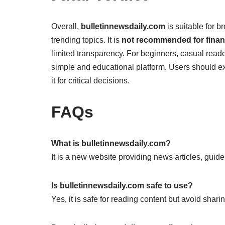
Overall,
bulletinnewsdaily.com
is suitable for 
trending topics. It is
not recommended for financ
limited transparency. For beginners, casual reade
simple and educational platform. Users should exp
it for critical decisions.
FAQs
What is bulletinnewsdaily.com?
It is a new website providing news articles, guide
Is bulletinnewsdaily.com safe to use?
Yes, it is safe for reading content but avoid shari