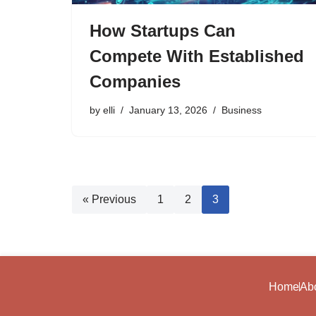
How Startups Can
Compete With Established
Companies
by
elli
January 13, 2026
Business
« Previous
1
2
3
Home
Ab