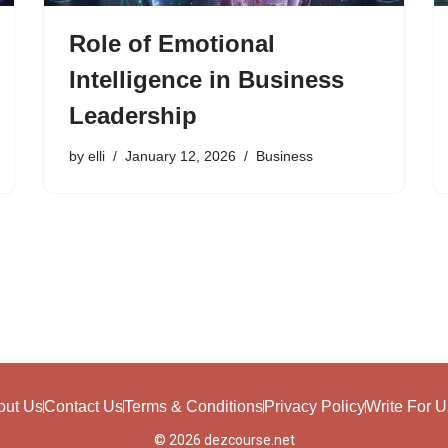
Role of Emotional
Intelligence in Business
Leadership
by
elli
January 12, 2026
Business
out Us
Contact Us
Terms & Conditions
Privacy Policy
Write For U
© 2026 dezcourse.net