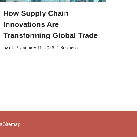
How Supply Chain
Innovations Are
Transforming Global Trade
by
elli
January 11, 2026
Business
s
Sitemap