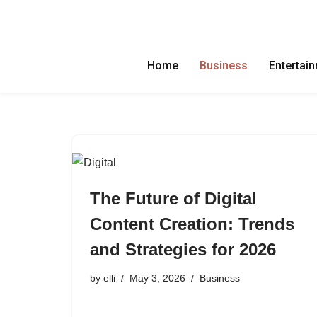
Skip
to
Home
Business
Entertai
content
The Future of Digital
Content Creation: Trends
and Strategies for 2026
by
elli
May 3, 2026
Business