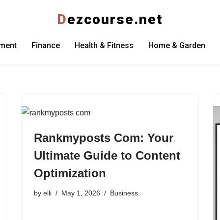
D
ezcourse.net
nment
Finance
Health & Fitness
Home & Garden
Rankmyposts Com: Your
Ultimate Guide to Content
Optimization
by
elli
May 1, 2026
Business