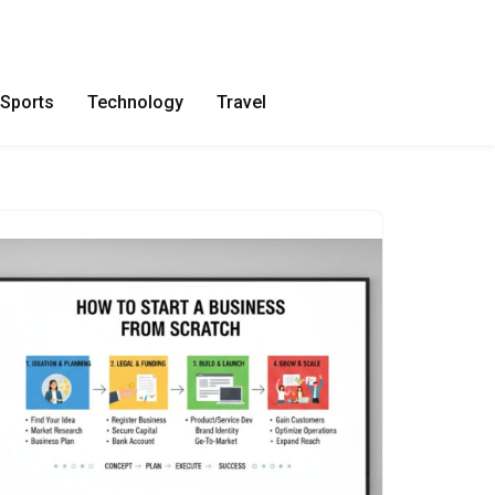
Sports
Technology
Travel