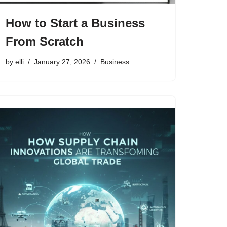
How to Start a Business
From Scratch
by
elli
January 27, 2026
Business