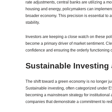
rate adjustments, central banks are utilizing a m
housing and energy, policymakers can implement m
broader economy. This precision is essential to a
stability.
Investors are keeping a close watch on these po
become a primary driver of market sentiment. Clea
confidence and ensuring the orderly functioning o
Sustainable Investing
The shift toward a green economy is no longer just
Sustainable investing, often categorized under E
becoming a mainstream strategy for institutional a
companies that demonstrate a commitment to reduc