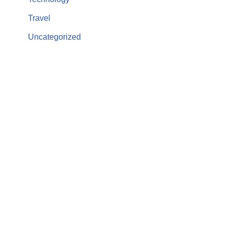
Travel
Uncategorized