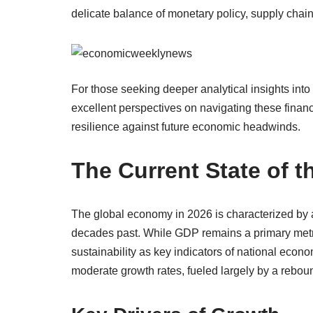
delicate balance of monetary policy, supply chai
For those seeking deeper analytical insights into 
excellent perspectives on navigating these financi
resilience against future economic headwinds.
The Current State of 
The global economy in 2026 is characterized by 
decades past. While GDP remains a primary metric,
sustainability as key indicators of national eco
moderate growth rates, fueled largely by a rebou