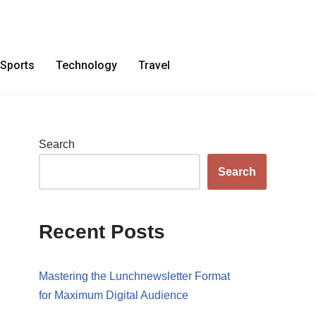
Sports
Technology
Travel
Search
Search
Recent Posts
Mastering the Lunchnewsletter Format
for Maximum Digital Audience