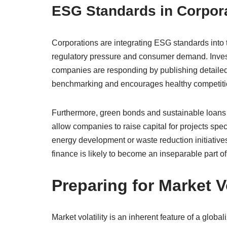
ESG Standards in Corpora
Corporations are integrating ESG standards into th
regulatory pressure and consumer demand. Inves
companies are responding by publishing detailed su
benchmarking and encourages healthy competitio
Furthermore, green bonds and sustainable loans 
allow companies to raise capital for projects spe
energy development or waste reduction initiative
finance is likely to become an inseparable part o
Preparing for Market Vo
Market volatility is an inherent feature of a globa