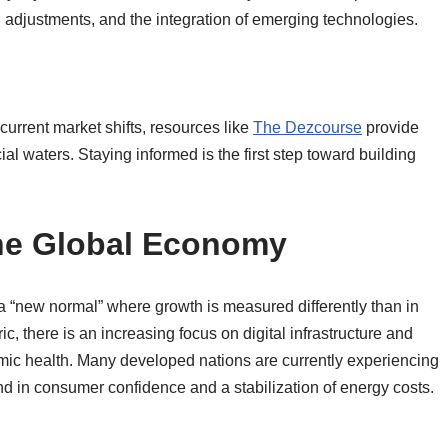
n adjustments, and the integration of emerging technologies.
current market shifts, resources like
The Dezcourse
provide
al waters. Staying informed is the first step toward building
the Global Economy
a “new normal” where growth is measured differently than in
 there is an increasing focus on digital infrastructure and
nomic health. Many developed nations are currently experiencing
nd in consumer confidence and a stabilization of energy costs.