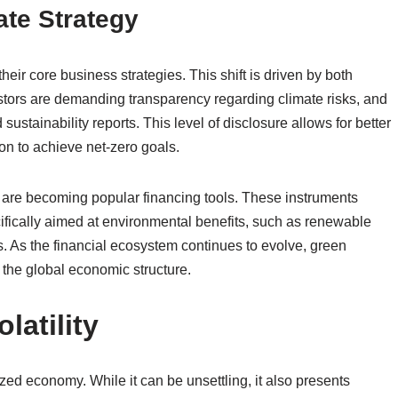
te Strategy
eir core business strategies. This shift is driven by both
tors are demanding transparency regarding climate risks, and
stainability reports. This level of disclosure allows for better
n to achieve net-zero goals.
are becoming popular financing tools. These instruments
cifically aimed at environmental benefits, such as renewable
s. As the financial ecosystem continues to evolve, green
f the global economic structure.
latility
lized economy. While it can be unsettling, it also presents