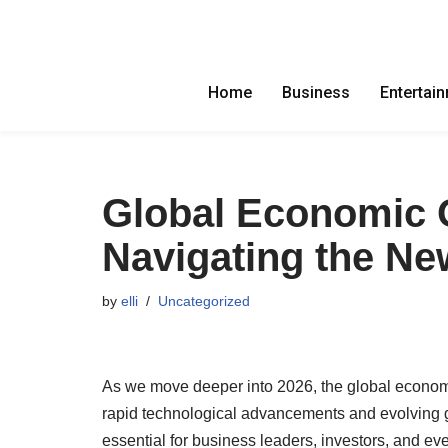
Skip
to
Home
Business
Entertai
content
Global Economic 
Navigating the Ne
by
elli
Uncategorized
As we move deeper into 2026, the global econom
rapid technological advancements and evolving geo
essential for business leaders, investors, and e