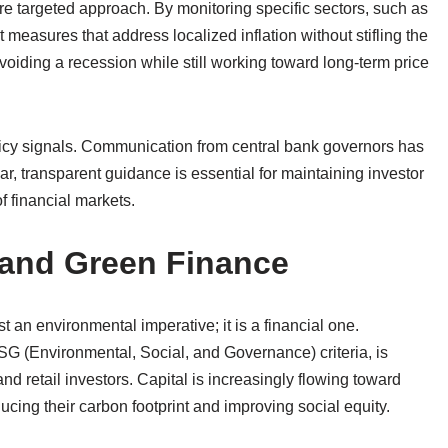
ore targeted approach. By monitoring specific sectors, such as
easures that address localized inflation without stifling the
voiding a recession while still working toward long-term price
licy signals. Communication from central bank governors has
r, transparent guidance is essential for maintaining investor
f financial markets.
 and Green Finance
 an environmental imperative; it is a financial one.
SG (Environmental, Social, and Governance) criteria, is
nd retail investors. Capital is increasingly flowing toward
ing their carbon footprint and improving social equity.