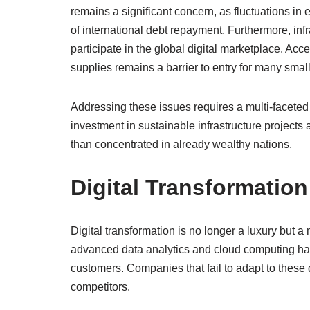
remains a significant concern, as fluctuations in 
of international debt repayment. Furthermore, infr
participate in the global digital marketplace. Acc
supplies remains a barrier to entry for many smal
Addressing these issues requires a multi-faceted 
investment in sustainable infrastructure projects a
than concentrated in already wealthy nations.
Digital Transformatio
Digital transformation is no longer a luxury but a
advanced data analytics and cloud computing has
customers. Companies that fail to adapt to these d
competitors.