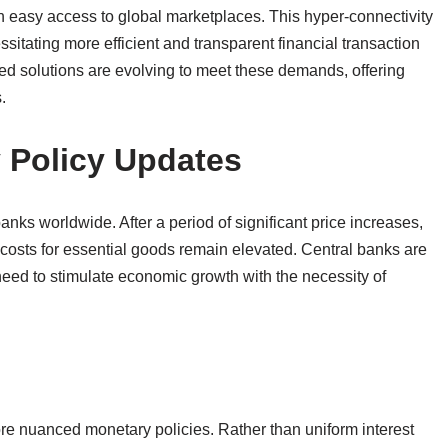
in easy access to global marketplaces. This hyper-connectivity
sitating more efficient and transparent financial transaction
 solutions are evolving to meet these demands, offering
.
y Policy Updates
 banks worldwide. After a period of significant price increases,
 costs for essential goods remain elevated. Central banks are
eed to stimulate economic growth with the necessity of
re nuanced monetary policies. Rather than uniform interest