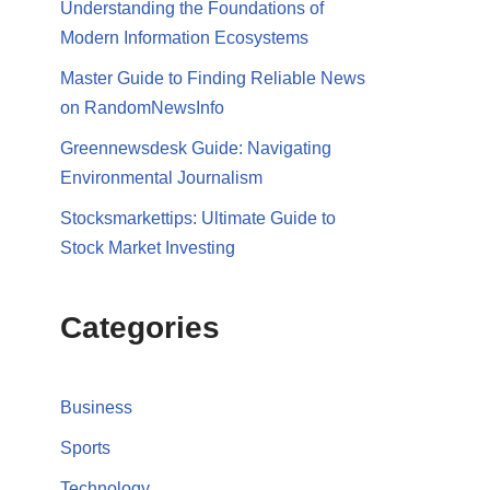
Understanding the Foundations of
Modern Information Ecosystems
Master Guide to Finding Reliable News
on RandomNewsInfo
Greennewsdesk Guide: Navigating
Environmental Journalism
Stocksmarkettips: Ultimate Guide to
Stock Market Investing
Categories
Business
Sports
Technology