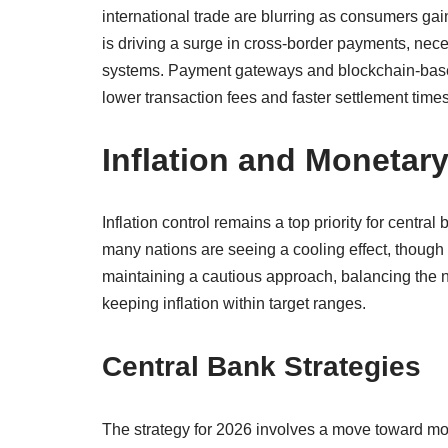
international trade are blurring as consumers ga
is driving a surge in cross-border payments, neces
systems. Payment gateways and blockchain-based
lower transaction fees and faster settlement times
Inflation and Monetar
Inflation control remains a top priority for central
many nations are seeing a cooling effect, though
maintaining a cautious approach, balancing the n
keeping inflation within target ranges.
Central Bank Strategies
The strategy for 2026 involves a move toward mo