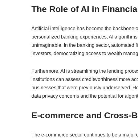
The Role of AI in Financia
Artificial intelligence has become the backbone o
personalized banking experiences, AI algorithms
unimaginable. In the banking sector, automated fin
investors, democratizing access to wealth manage
Furthermore, AI is streamlining the lending proces
institutions can assess creditworthiness more accu
businesses that were previously underserved. How
data privacy concerns and the potential for algori
E-commerce and Cross-B
The e-commerce sector continues to be a major e