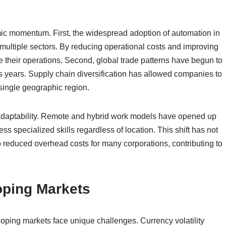
mic momentum. First, the widespread adoption of automation in
multiple sectors. By reducing operational costs and improving
le their operations. Second, global trade patterns have begun to
ious years. Supply chain diversification has allowed companies to
 single geographic region.
 adaptability. Remote and hybrid work models have opened up
ss specialized skills regardless of location. This shift has not
 reduced overhead costs for many corporations, contributing to
oping Markets
loping markets face unique challenges. Currency volatility