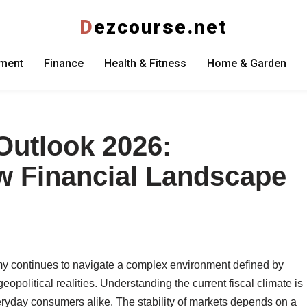
D
ezcourse.net
nment
Finance
Health & Fitness
Home & Garden
Outlook 2026:
w Financial Landscape
y continues to navigate a complex environment defined by
political realities. Understanding the current fiscal climate is
veryday consumers alike. The stability of markets depends on a