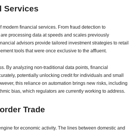
l Services
f modern financial services. From fraud detection to
 are processing data at speeds and scales previously
ancial advisors provide tailored investment strategies to retail
ment tools that were once exclusive to the affluent.
s. By analyzing non-traditional data points, financial
rately, potentially unlocking credit for individuals and small
ever, this reliance on automation brings new risks, including
thmic bias, which regulators are currently working to address.
order Trade
ngine for economic activity. The lines between domestic and