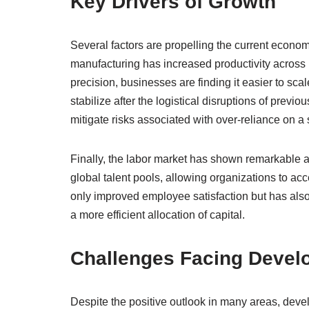
Key Drivers of Growth
Several factors are propelling the current econo
manufacturing has increased productivity across 
precision, businesses are finding it easier to sca
stabilize after the logistical disruptions of prev
mitigate risks associated with over-reliance on a
Finally, the labor market has shown remarkable
global talent pools, allowing organizations to acce
only improved employee satisfaction but has also
a more efficient allocation of capital.
Challenges Facing Devel
Despite the positive outlook in many areas, deve