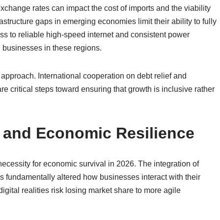
exchange rates can impact the cost of imports and the viability
astructure gaps in emerging economies limit their ability to fully
ess to reliable high-speed internet and consistent power
l businesses in these regions.
approach. International cooperation on debt relief and
re critical steps toward ensuring that growth is inclusive rather
n and Economic Resilience
 necessity for economic survival in 2026. The integration of
 fundamentally altered how businesses interact with their
igital realities risk losing market share to more agile