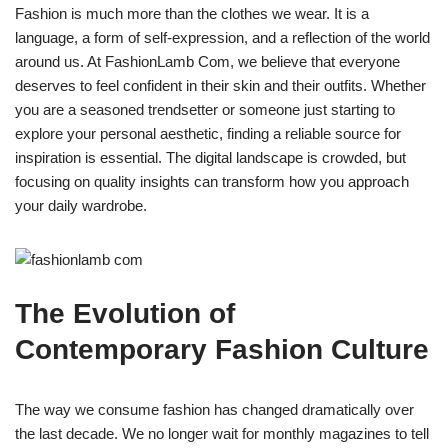
Fashion is much more than the clothes we wear. It is a
language, a form of self-expression, and a reflection of the world
around us. At FashionLamb Com, we believe that everyone
deserves to feel confident in their skin and their outfits. Whether
you are a seasoned trendsetter or someone just starting to
explore your personal aesthetic, finding a reliable source for
inspiration is essential. The digital landscape is crowded, but
focusing on quality insights can transform how you approach
your daily wardrobe.
The Evolution of
Contemporary Fashion Culture
The way we consume fashion has changed dramatically over
the last decade. We no longer wait for monthly magazines to tell