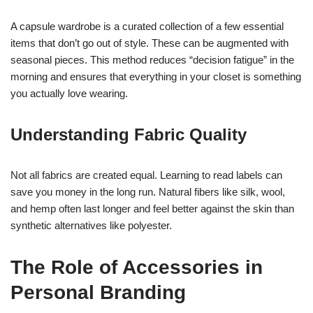
A capsule wardrobe is a curated collection of a few essential
items that don’t go out of style. These can be augmented with
seasonal pieces. This method reduces “decision fatigue” in the
morning and ensures that everything in your closet is something
you actually love wearing.
Understanding Fabric Quality
Not all fabrics are created equal. Learning to read labels can
save you money in the long run. Natural fibers like silk, wool,
and hemp often last longer and feel better against the skin than
synthetic alternatives like polyester.
The Role of Accessories in
Personal Branding