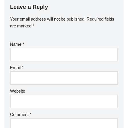
Leave a Reply
Your email address will not be published.
Required fields
are marked
*
Name
*
Email
*
Website
Comment
*