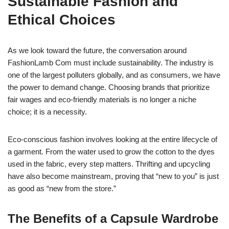
Sustainable Fashion and
Ethical Choices
As we look toward the future, the conversation around
FashionLamb Com must include sustainability. The industry is
one of the largest polluters globally, and as consumers, we have
the power to demand change. Choosing brands that prioritize
fair wages and eco-friendly materials is no longer a niche
choice; it is a necessity.
Eco-conscious fashion involves looking at the entire lifecycle of
a garment. From the water used to grow the cotton to the dyes
used in the fabric, every step matters. Thrifting and upcycling
have also become mainstream, proving that “new to you” is just
as good as “new from the store.”
The Benefits of a Capsule Wardrobe