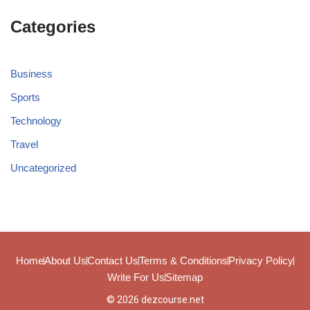
Categories
Business
Sports
Technology
Travel
Uncategorized
Home
About Us
Contact Us
Terms & Conditions
Privacy Policy
Write For Us
Sitemap
© 2026 dezcourse.net