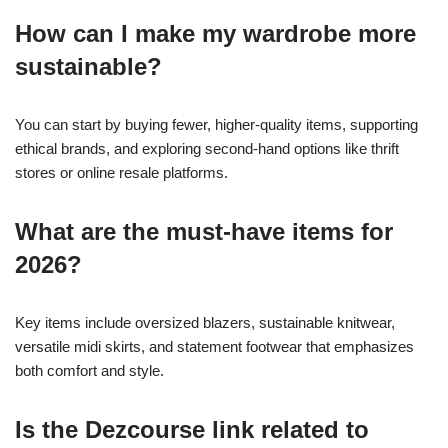
How can I make my wardrobe more
sustainable?
You can start by buying fewer, higher-quality items, supporting
ethical brands, and exploring second-hand options like thrift
stores or online resale platforms.
What are the must-have items for
2026?
Key items include oversized blazers, sustainable knitwear,
versatile midi skirts, and statement footwear that emphasizes
both comfort and style.
Is the Dezcourse link related to