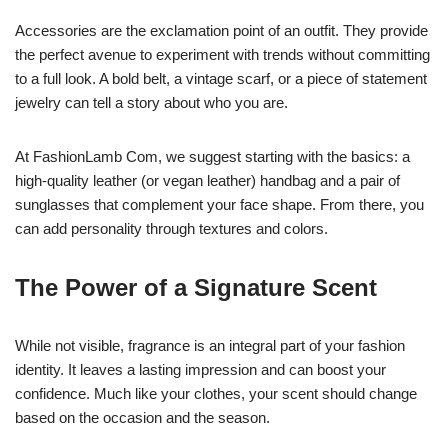
Accessories are the exclamation point of an outfit. They provide
the perfect avenue to experiment with trends without committing
to a full look. A bold belt, a vintage scarf, or a piece of statement
jewelry can tell a story about who you are.
At FashionLamb Com, we suggest starting with the basics: a
high-quality leather (or vegan leather) handbag and a pair of
sunglasses that complement your face shape. From there, you
can add personality through textures and colors.
The Power of a Signature Scent
While not visible, fragrance is an integral part of your fashion
identity. It leaves a lasting impression and can boost your
confidence. Much like your clothes, your scent should change
based on the occasion and the season.