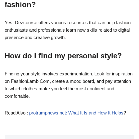
fashion?
Yes, Dezcourse offers various resources that can help fashion
enthusiasts and professionals learn new skills related to digital
presence and creative growth.
How do I find my personal style?
Finding your style involves experimentation. Look for inspiration
on FashionLamb Com, create a mood board, and pay attention
to which clothes make you feel the most confident and
comfortable.
Read Also :
protrumpnews net: What It Is and How It Helps
?