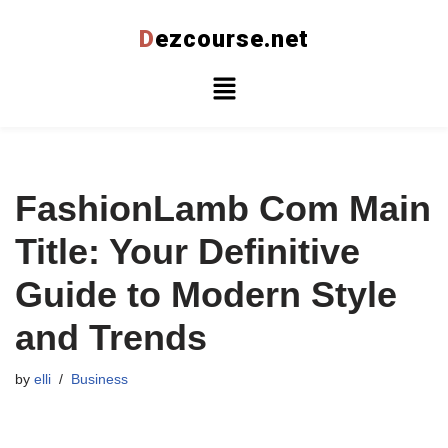
D
ezcourse.net
Skip
to
content
FashionLamb Com Main
Title: Your Definitive
Guide to Modern Style
and Trends
by
elli
Business