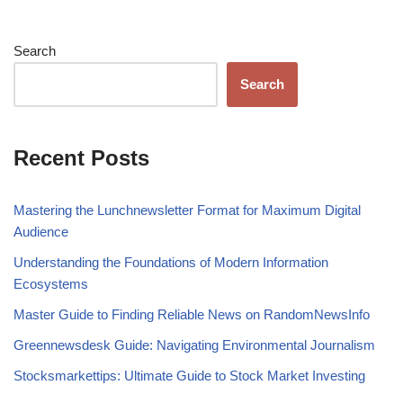
Search
Search
Recent Posts
Mastering the Lunchnewsletter Format for Maximum Digital
Audience
Understanding the Foundations of Modern Information
Ecosystems
Master Guide to Finding Reliable News on RandomNewsInfo
Greennewsdesk Guide: Navigating Environmental Journalism
Stocksmarkettips: Ultimate Guide to Stock Market Investing