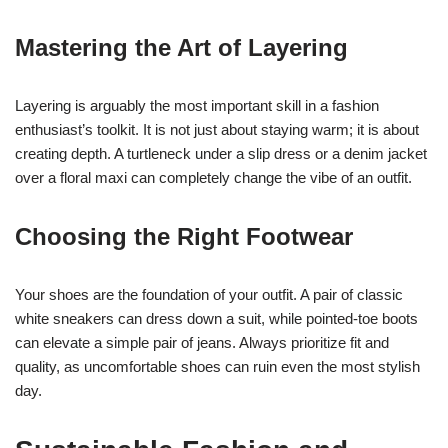
Mastering the Art of Layering
Layering is arguably the most important skill in a fashion
enthusiast’s toolkit. It is not just about staying warm; it is about
creating depth. A turtleneck under a slip dress or a denim jacket
over a floral maxi can completely change the vibe of an outfit.
Choosing the Right Footwear
Your shoes are the foundation of your outfit. A pair of classic
white sneakers can dress down a suit, while pointed-toe boots
can elevate a simple pair of jeans. Always prioritize fit and
quality, as uncomfortable shoes can ruin even the most stylish
day.