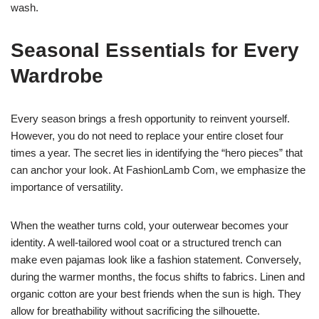
wash.
Seasonal Essentials for Every
Wardrobe
Every season brings a fresh opportunity to reinvent yourself.
However, you do not need to replace your entire closet four
times a year. The secret lies in identifying the “hero pieces” that
can anchor your look. At FashionLamb Com, we emphasize the
importance of versatility.
When the weather turns cold, your outerwear becomes your
identity. A well-tailored wool coat or a structured trench can
make even pajamas look like a fashion statement. Conversely,
during the warmer months, the focus shifts to fabrics. Linen and
organic cotton are your best friends when the sun is high. They
allow for breathability without sacrificing the silhouette.