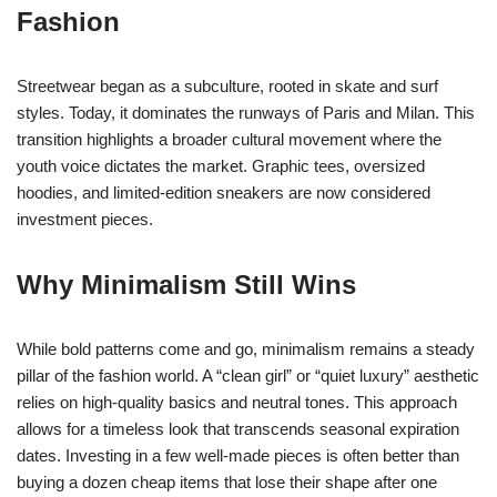
Fashion
Streetwear began as a subculture, rooted in skate and surf
styles. Today, it dominates the runways of Paris and Milan. This
transition highlights a broader cultural movement where the
youth voice dictates the market. Graphic tees, oversized
hoodies, and limited-edition sneakers are now considered
investment pieces.
Why Minimalism Still Wins
While bold patterns come and go, minimalism remains a steady
pillar of the fashion world. A “clean girl” or “quiet luxury” aesthetic
relies on high-quality basics and neutral tones. This approach
allows for a timeless look that transcends seasonal expiration
dates. Investing in a few well-made pieces is often better than
buying a dozen cheap items that lose their shape after one