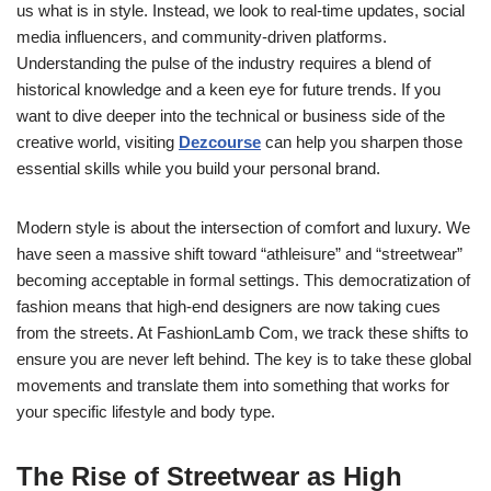
us what is in style. Instead, we look to real-time updates, social
media influencers, and community-driven platforms.
Understanding the pulse of the industry requires a blend of
historical knowledge and a keen eye for future trends. If you
want to dive deeper into the technical or business side of the
creative world, visiting
Dezcourse
can help you sharpen those
essential skills while you build your personal brand.
Modern style is about the intersection of comfort and luxury. We
have seen a massive shift toward “athleisure” and “streetwear”
becoming acceptable in formal settings. This democratization of
fashion means that high-end designers are now taking cues
from the streets. At FashionLamb Com, we track these shifts to
ensure you are never left behind. The key is to take these global
movements and translate them into something that works for
your specific lifestyle and body type.
The Rise of Streetwear as High