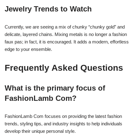
Jewelry Trends to Watch
Currently, we are seeing a mix of chunky “chunky gold” and
delicate, layered chains. Mixing metals is no longer a fashion
faux pas; in fact, it is encouraged. It adds a modern, effortless
edge to your ensemble.
Frequently Asked Questions
What is the primary focus of
FashionLamb Com?
FashionLamb Com focuses on providing the latest fashion
trends, styling tips, and industry insights to help individuals
develop their unique personal style.