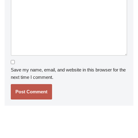
Save my name, email, and website in this browser for the
next time I comment.