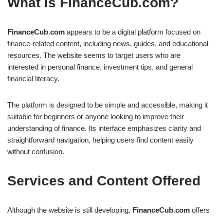
What Is FinanceCub.com?
FinanceCub.com
appears to be a digital platform focused on
finance-related content, including news, guides, and educational
resources. The website seems to target users who are
interested in personal finance, investment tips, and general
financial literacy.
The platform is designed to be simple and accessible, making it
suitable for beginners or anyone looking to improve their
understanding of finance. Its interface emphasizes clarity and
straightforward navigation, helping users find content easily
without confusion.
Services and Content Offered
Although the website is still developing,
FinanceCub.com
offers