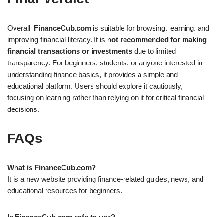
Overall,
FinanceCub.com
is suitable for browsing, learning, and
improving financial literacy. It is
not recommended for making
financial transactions or investments
due to limited
transparency. For beginners, students, or anyone interested in
understanding finance basics, it provides a simple and
educational platform. Users should explore it cautiously,
focusing on learning rather than relying on it for critical financial
decisions.
FAQs
What is FinanceCub.com?
It is a new website providing finance-related guides, news, and
educational resources for beginners.
Is FinanceCub.com safe to use?