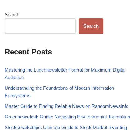
Search
Search
Recent Posts
Mastering the Lunchnewsletter Format for Maximum Digital
Audience
Understanding the Foundations of Modern Information
Ecosystems
Master Guide to Finding Reliable News on RandomNewsInfo
Greennewsdesk Guide: Navigating Environmental Journalism
Stocksmarkettips: Ultimate Guide to Stock Market Investing