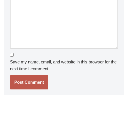
Save my name, email, and website in this browser for the
next time I comment.