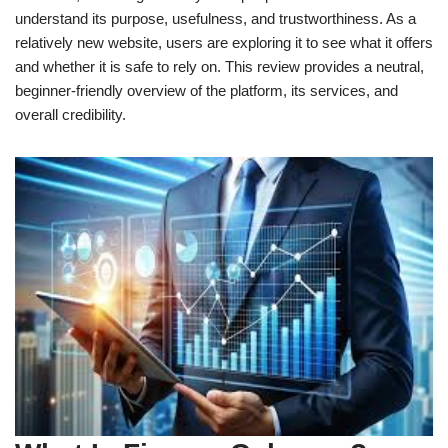
understand its purpose, usefulness, and trustworthiness. As a
relatively new website, users are exploring it to see what it offers
and whether it is safe to rely on. This review provides a neutral,
beginner-friendly overview of the platform, its services, and
overall credibility.