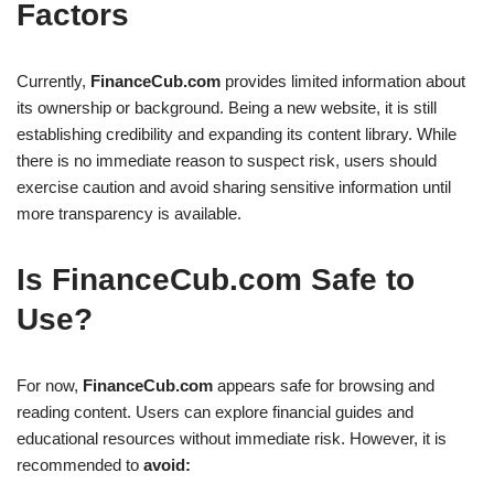
Factors
Currently,
FinanceCub.com
provides limited information about
its ownership or background. Being a new website, it is still
establishing credibility and expanding its content library. While
there is no immediate reason to suspect risk, users should
exercise caution and avoid sharing sensitive information until
more transparency is available.
Is FinanceCub.com Safe to
Use?
For now,
FinanceCub.com
appears safe for browsing and
reading content. Users can explore financial guides and
educational resources without immediate risk. However, it is
recommended to
avoid: