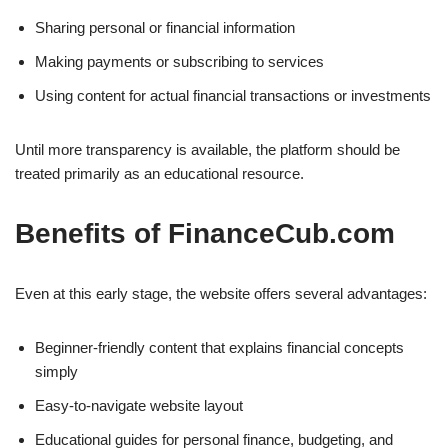
Sharing personal or financial information
Making payments or subscribing to services
Using content for actual financial transactions or investments
Until more transparency is available, the platform should be
treated primarily as an educational resource.
Benefits of FinanceCub.com
Even at this early stage, the website offers several advantages:
Beginner-friendly content that explains financial concepts
simply
Easy-to-navigate website layout
Educational guides for personal finance, budgeting, and