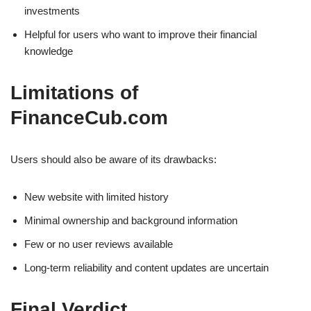
investments
Helpful for users who want to improve their financial
knowledge
Limitations of
FinanceCub.com
Users should also be aware of its drawbacks:
New website with limited history
Minimal ownership and background information
Few or no user reviews available
Long-term reliability and content updates are uncertain
Final Verdict