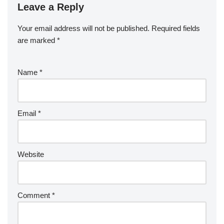
Leave a Reply
Your email address will not be published.
Required fields
are marked
*
Name
*
Email
*
Website
Comment
*