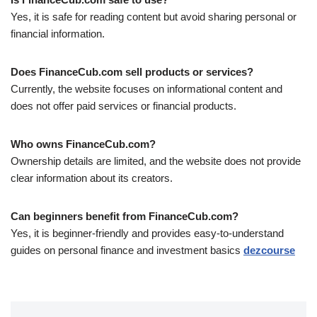
Yes, it is safe for reading content but avoid sharing personal or
financial information.
Does FinanceCub.com sell products or services?
Currently, the website focuses on informational content and
does not offer paid services or financial products.
Who owns FinanceCub.com?
Ownership details are limited, and the website does not provide
clear information about its creators.
Can beginners benefit from FinanceCub.com?
Yes, it is beginner-friendly and provides easy-to-understand
guides on personal finance and investment basics
dezcourse