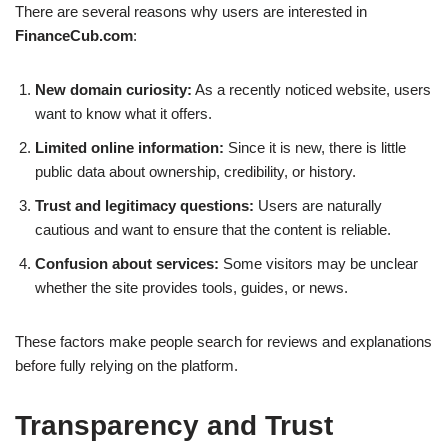
There are several reasons why users are interested in
FinanceCub.com
:
New domain curiosity:
As a recently noticed website, users
want to know what it offers.
Limited online information:
Since it is new, there is little
public data about ownership, credibility, or history.
Trust and legitimacy questions:
Users are naturally
cautious and want to ensure that the content is reliable.
Confusion about services:
Some visitors may be unclear
whether the site provides tools, guides, or news.
These factors make people search for reviews and explanations
before fully relying on the platform.
Transparency and Trust