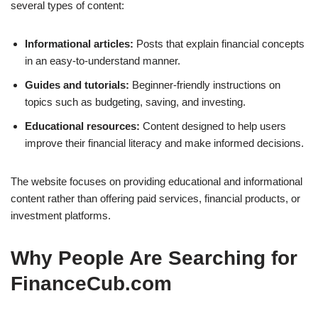
several types of content:
Informational articles:
Posts that explain financial concepts
in an easy-to-understand manner.
Guides and tutorials:
Beginner-friendly instructions on
topics such as budgeting, saving, and investing.
Educational resources:
Content designed to help users
improve their financial literacy and make informed decisions.
The website focuses on providing educational and informational
content rather than offering paid services, financial products, or
investment platforms.
Why People Are Searching for
FinanceCub.com