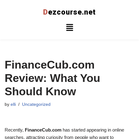
D
ezcourse.net
Skip
to
content
FinanceCub.com
Review: What You
Should Know
by
elli
Uncategorized
Recently,
FinanceCub.com
has started appearing in online
searches, attracting curiosity from people who want to