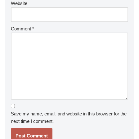
Website
Comment
*
Save my name, email, and website in this browser for the
next time I comment.