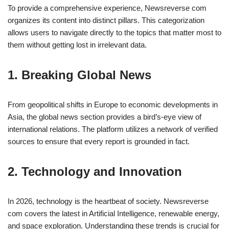
To provide a comprehensive experience, Newsreverse com
organizes its content into distinct pillars. This categorization
allows users to navigate directly to the topics that matter most to
them without getting lost in irrelevant data.
1. Breaking Global News
From geopolitical shifts in Europe to economic developments in
Asia, the global news section provides a bird’s-eye view of
international relations. The platform utilizes a network of verified
sources to ensure that every report is grounded in fact.
2. Technology and Innovation
In 2026, technology is the heartbeat of society. Newsreverse
com covers the latest in Artificial Intelligence, renewable energy,
and space exploration. Understanding these trends is crucial for