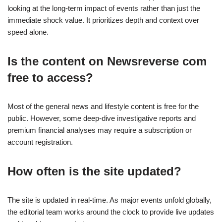
looking at the long-term impact of events rather than just the
immediate shock value. It prioritizes depth and context over
speed alone.
Is the content on Newsreverse com
free to access?
Most of the general news and lifestyle content is free for the
public. However, some deep-dive investigative reports and
premium financial analyses may require a subscription or
account registration.
How often is the site updated?
The site is updated in real-time. As major events unfold globally,
the editorial team works around the clock to provide live updates