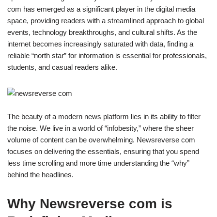
com has emerged as a significant player in the digital media
space, providing readers with a streamlined approach to global
events, technology breakthroughs, and cultural shifts. As the
internet becomes increasingly saturated with data, finding a
reliable “north star” for information is essential for professionals,
students, and casual readers alike.
The beauty of a modern news platform lies in its ability to filter
the noise. We live in a world of “infobesity,” where the sheer
volume of content can be overwhelming. Newsreverse com
focuses on delivering the essentials, ensuring that you spend
less time scrolling and more time understanding the “why”
behind the headlines.
Why Newsreverse com is