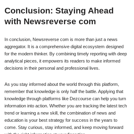
Conclusion: Staying Ahead
with Newsreverse com
In conclusion, Newsreverse com is more than just a news
aggregator. It is a comprehensive digital ecosystem designed
for the modern thinker. By combining timely reporting with deep
analytical pieces, it empowers its readers to make informed
decisions in their personal and professional lives.
As you stay informed about the world through this platform,
remember that knowledge is only half the battle. Applying that
knowledge through platforms like Dezcourse can help you turn
information into action. Whether you are tracking the latest tech
trend or learning a new skill, the combination of news and
education is your best strategy for success in the years to
come. Stay curious, stay informed, and keep moving forward