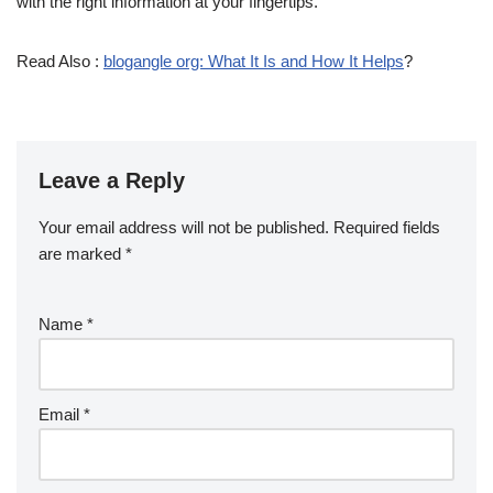
with the right information at your fingertips.
Read Also :
blogangle org: What It Is and How It Helps
?
Leave a Reply
Your email address will not be published.
Required fields
are marked
*
Name
*
Email
*