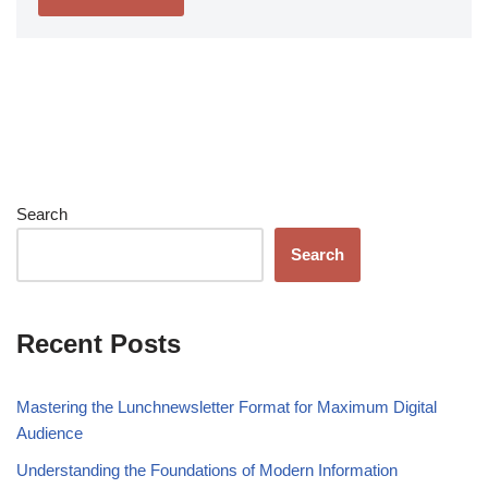
Search
Search
Recent Posts
Mastering the Lunchnewsletter Format for Maximum Digital
Audience
Understanding the Foundations of Modern Information