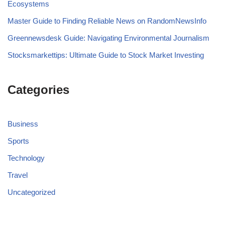
Ecosystems
Master Guide to Finding Reliable News on RandomNewsInfo
Greennewsdesk Guide: Navigating Environmental Journalism
Stocksmarkettips: Ultimate Guide to Stock Market Investing
Categories
Business
Sports
Technology
Travel
Uncategorized