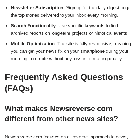
Newsletter Subscription:
Sign up for the daily digest to get
the top stories delivered to your inbox every morning.
Search Functionality:
Use specific keywords to find
archived reports on long-term projects or historical events.
Mobile Optimization:
The site is fully responsive, meaning
you can get your news fix on your smartphone during your
morning commute without any loss in formatting quality.
Frequently Asked Questions
(FAQs)
What makes Newsreverse com
different from other news sites?
Newsreverse com focuses on a “reverse” approach to news,