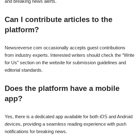
and breaking news alerts.
Can I contribute articles to the
platform?
Newsreverse com occasionally accepts guest contributions
from industry experts. Interested writers should check the “Write
for Us” section on the website for submission guidelines and
editorial standards.
Does the platform have a mobile
app?
Yes, there is a dedicated app available for both iOS and Android
devices, providing a seamless reading experience with push
notifications for breaking news.