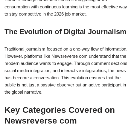
consumption with continuous learning is the most effective way
to stay competitive in the 2026 job market.
The Evolution of Digital Journalism
Traditional journalism focused on a one-way flow of information.
However, platforms like Newsreverse com understand that the
modern audience wants to engage. Through comment sections,
social media integration, and interactive infographics, the news
has become a conversation. This evolution ensures that the
public is not just a passive observer but an active participant in
the global narrative.
Key Categories Covered on
Newsreverse com