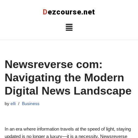
D
ezcourse.net
Skip
to
content
Newsreverse com:
Navigating the Modern
Digital News Landscape
by
elli
Business
In an era where information travels at the speed of light, staying
updated is no longer a luxury—it is a necessity. Newsreverse