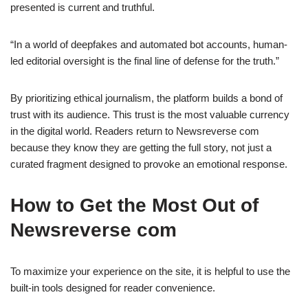
presented is current and truthful.
“In a world of deepfakes and automated bot accounts, human-
led editorial oversight is the final line of defense for the truth.”
By prioritizing ethical journalism, the platform builds a bond of
trust with its audience. This trust is the most valuable currency
in the digital world. Readers return to Newsreverse com
because they know they are getting the full story, not just a
curated fragment designed to provoke an emotional response.
How to Get the Most Out of
Newsreverse com
To maximize your experience on the site, it is helpful to use the
built-in tools designed for reader convenience.