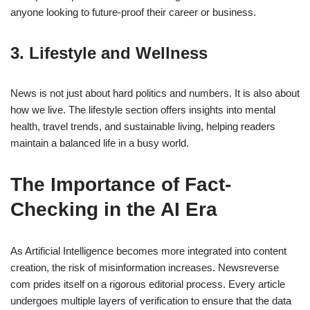
anyone looking to future-proof their career or business.
3. Lifestyle and Wellness
News is not just about hard politics and numbers. It is also about
how we live. The lifestyle section offers insights into mental
health, travel trends, and sustainable living, helping readers
maintain a balanced life in a busy world.
The Importance of Fact-
Checking in the AI Era
As Artificial Intelligence becomes more integrated into content
creation, the risk of misinformation increases. Newsreverse
com prides itself on a rigorous editorial process. Every article
undergoes multiple layers of verification to ensure that the data