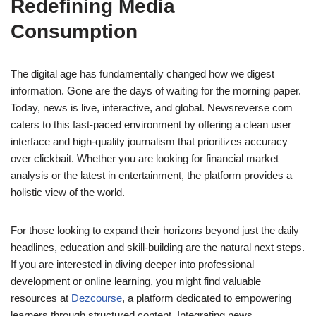
Redefining Media
Consumption
The digital age has fundamentally changed how we digest
information. Gone are the days of waiting for the morning paper.
Today, news is live, interactive, and global. Newsreverse com
caters to this fast-paced environment by offering a clean user
interface and high-quality journalism that prioritizes accuracy
over clickbait. Whether you are looking for financial market
analysis or the latest in entertainment, the platform provides a
holistic view of the world.
For those looking to expand their horizons beyond just the daily
headlines, education and skill-building are the natural next steps.
If you are interested in diving deeper into professional
development or online learning, you might find valuable
resources at
Dezcourse
, a platform dedicated to empowering
learners through structured content. Integrating news