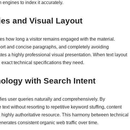
h engines to index it accurately.
ies and Visual Layout
ces how long a visitor remains engaged with the material.
short and concise paragraphs, and completely avoiding
tes a highly professional visual presentation. When text layout
 exact technical specifications they need.
ology with Search Intent
sfies user queries naturally and comprehensively. By
text without resorting to repetitive keyword stuffing, content
s a highly authoritative resource. This harmony between technical
nerates consistent organic web traffic over time.