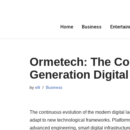
Skip
to
Home
Business
Entertai
content
Ormetech: The Co
Generation Digital
by
elli
Business
The continuous evolution of the modern digital l
adapt to new technological frameworks. Platforms
advanced engineering, smart digital infrastructur