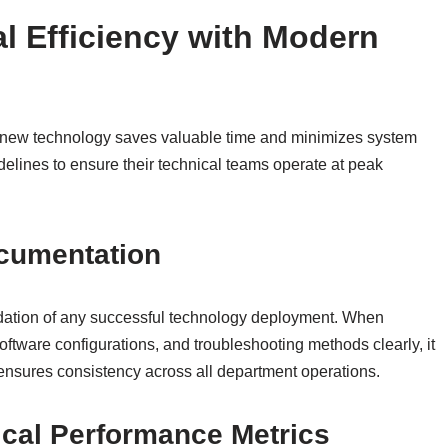
l Efficiency with Modern
new technology saves valuable time and minimizes system
delines to ensure their technical teams operate at peak
cumentation
dation of any successful technology deployment. When
ftware configurations, and troubleshooting methods clearly, it
nsures consistency across all department operations.
cal Performance Metrics