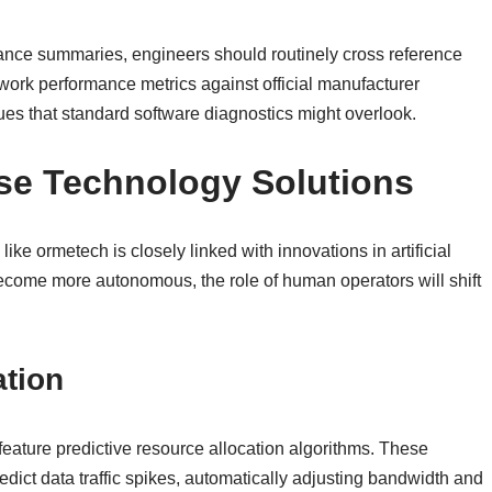
ance summaries, engineers should routinely cross reference
twork performance metrics against official manufacturer
ues that standard software diagnostics might overlook.
ise Technology Solutions
e ormetech is closely linked with innovations in artificial
ecome more autonomous, the role of human operators will shift
ation
y feature predictive resource allocation algorithms. These
edict data traffic spikes, automatically adjusting bandwidth and