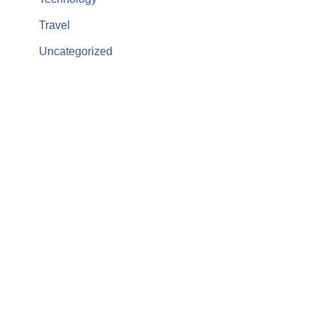
Travel
Uncategorized