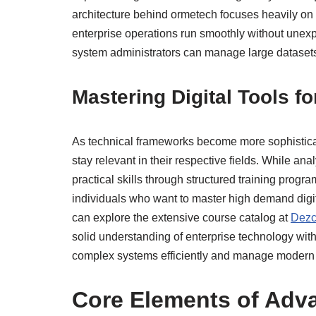
architecture behind ormetech focuses heavily on sc
enterprise operations run smoothly without unex
system administrators can manage large datasets
Mastering Digital Tools f
As technical frameworks become more sophisticat
stay relevant in their respective fields. While ana
practical skills through structured training progr
individuals who want to master high demand digital
can explore the extensive course catalog at
Dezc
solid understanding of enterprise technology with
complex systems efficiently and manage modern d
Core Elements of Adva