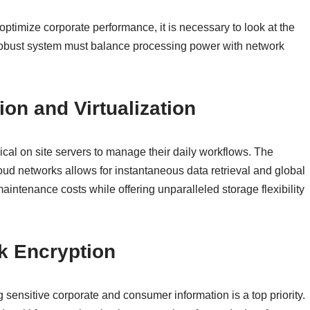
optimize corporate performance, it is necessary to look at the
A robust system must balance processing power with network
on and Virtualization
cal on site servers to manage their daily workflows. The
oud networks allows for instantaneous data retrieval and global
intenance costs while offering unparalleled storage flexibility
k Encryption
g sensitive corporate and consumer information is a top priority.