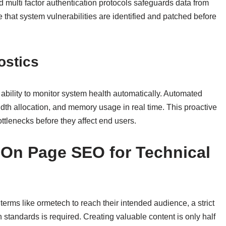
multi factor authentication protocols safeguards data from
 that system vulnerabilities are identified and patched before
ostics
ability to monitor system health automatically. Automated
dth allocation, and memory usage in real time. This proactive
ottlenecks before they affect end users.
f On Page SEO for Technical
terms like ormetech to reach their intended audience, a strict
standards is required. Creating valuable content is only half