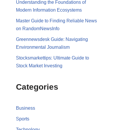
Understanding the Foundations of
Modern Information Ecosystems
Master Guide to Finding Reliable News
on RandomNewsInfo
Greennewsdesk Guide: Navigating
Environmental Journalism
Stocksmarkettips: Ultimate Guide to
Stock Market Investing
Categories
Business
Sports
Technology