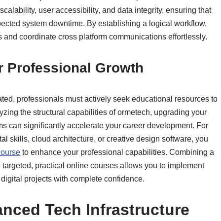
alability, user accessibility, and data integrity, ensuring that
pected system downtime. By establishing a logical workflow,
 and coordinate cross platform communications effortlessly.
or Professional Growth
ed, professionals must actively seek educational resources to
lyzing the structural capabilities of ormetech, upgrading your
ams can significantly accelerate your career development. For
 skills, cloud architecture, or creative design software, you
ourse
to enhance your professional capabilities. Combining a
 targeted, practical online courses allows you to implement
igital projects with complete confidence.
nced Tech Infrastructure