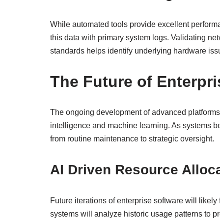
While automated tools provide excellent perform
this data with primary system logs. Validating ne
standards helps identify underlying hardware iss
The Future of Enterpr
The ongoing development of advanced platforms lik
intelligence and machine learning. As systems b
from routine maintenance to strategic oversight.
AI Driven Resource Alloc
Future iterations of enterprise software will likel
systems will analyze historic usage patterns to pr