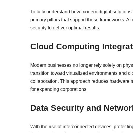
To fully understand how modern digital solutions 
primary pillars that support these frameworks. 
security to deliver optimal results.
Cloud Computing Integrati
Modern businesses no longer rely solely on physi
transition toward virtualized environments and cl
collaboration. This approach reduces hardware ma
for expanding corporations.
Data Security and Networ
With the rise of interconnected devices, protectin