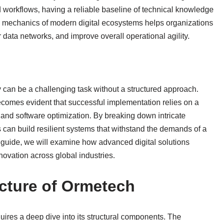
 workflows, having a reliable baseline of technical knowledge
 mechanics of modern digital ecosystems helps organizations
r data networks, and improve overall operational agility.
y can be a challenging task without a structured approach.
becomes evident that successful implementation relies on a
 and software optimization. By breaking down intricate
s can build resilient systems that withstand the demands of a
 guide, we will examine how advanced digital solutions
novation across global industries.
ecture of Ormetech
ires a deep dive into its structural components. The