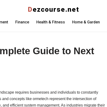
D
ezcourse.net
nment
Finance
Health & Fitness
Home & Garden
mplete Guide to Next
andscape requires businesses and individuals to constantly
 and concepts like ormetech represent the intersection of
e, and efficient system management. As industries migrate their