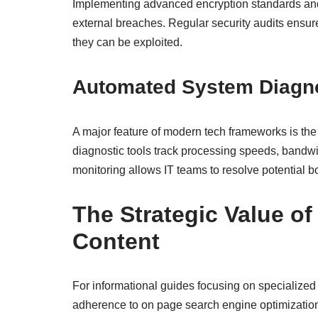
Implementing advanced encryption standards and 
external breaches. Regular security audits ensure
they can be exploited.
Automated System Diagn
A major feature of modern tech frameworks is the 
diagnostic tools track processing speeds, bandwi
monitoring allows IT teams to resolve potential b
The Strategic Value o
Content
For informational guides focusing on specialized 
adherence to on page search engine optimization 