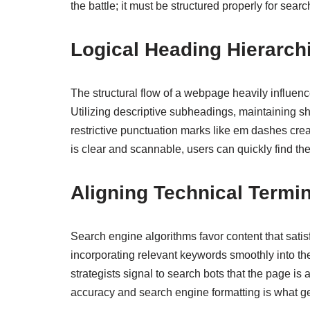
the battle; it must be structured properly for searc
Logical Heading Hierarch
The structural flow of a webpage heavily influen
Utilizing descriptive subheadings, maintaining 
restrictive punctuation marks like em dashes crea
is clear and scannable, users can quickly find the
Aligning Technical Termin
Search engine algorithms favor content that sati
incorporating relevant keywords smoothly into the 
strategists signal to search bots that the page i
accuracy and search engine formatting is what ge