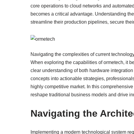
core operations to cloud networks and automated
becomes a critical advantage. Understanding the
streamline their production pipelines, secure thei
Navigating the complexities of current technolog
When exploring the capabilities of ormetech, it 
clear understanding of both hardware integration
concepts into actionable strategies, professional
highly competitive market. In this comprehensive
reshape traditional business models and drive in
Navigating the Archit
Implementing a modern technological system requ