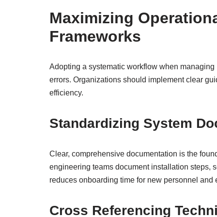
Maximizing Operationa
Frameworks
Adopting a systematic workflow when managing 
errors. Organizations should implement clear gui
efficiency.
Standardizing System Do
Clear, comprehensive documentation is the foun
engineering teams document installation steps, so
reduces onboarding time for new personnel and e
Cross Referencing Techni