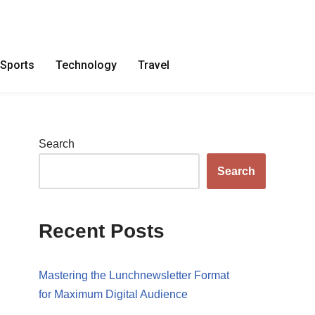
Sports
Technology
Travel
Search
Search
Recent Posts
Mastering the Lunchnewsletter Format
for Maximum Digital Audience