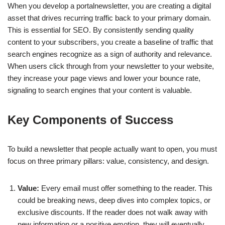
When you develop a portalnewsletter, you are creating a digital
asset that drives recurring traffic back to your primary domain.
This is essential for SEO. By consistently sending quality
content to your subscribers, you create a baseline of traffic that
search engines recognize as a sign of authority and relevance.
When users click through from your newsletter to your website,
they increase your page views and lower your bounce rate,
signaling to search engines that your content is valuable.
Key Components of Success
To build a newsletter that people actually want to open, you must
focus on three primary pillars: value, consistency, and design.
Value:
Every email must offer something to the reader. This
could be breaking news, deep dives into complex topics, or
exclusive discounts. If the reader does not walk away with
new information or a positive emotion, they will eventually