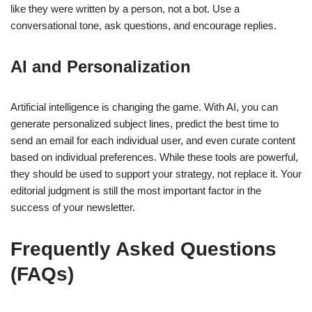
like they were written by a person, not a bot. Use a
conversational tone, ask questions, and encourage replies.
AI and Personalization
Artificial intelligence is changing the game. With AI, you can
generate personalized subject lines, predict the best time to
send an email for each individual user, and even curate content
based on individual preferences. While these tools are powerful,
they should be used to support your strategy, not replace it. Your
editorial judgment is still the most important factor in the
success of your newsletter.
Frequently Asked Questions
(FAQs)