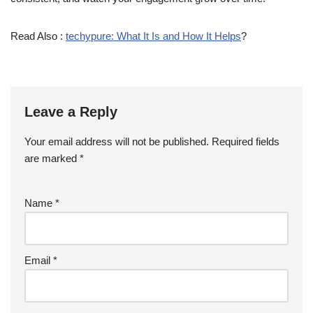
Read Also :
techypure: What It Is and How It Helps
?
Leave a Reply
Your email address will not be published.
Required fields
are marked
*
Name
*
Email
*