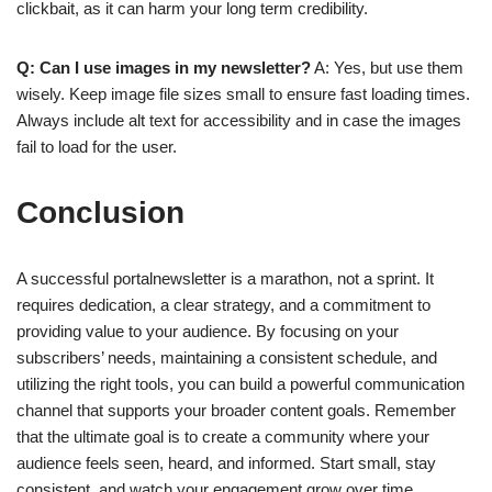
clickbait, as it can harm your long term credibility.
Q: Can I use images in my newsletter?
A: Yes, but use them
wisely. Keep image file sizes small to ensure fast loading times.
Always include alt text for accessibility and in case the images
fail to load for the user.
Conclusion
A successful portalnewsletter is a marathon, not a sprint. It
requires dedication, a clear strategy, and a commitment to
providing value to your audience. By focusing on your
subscribers’ needs, maintaining a consistent schedule, and
utilizing the right tools, you can build a powerful communication
channel that supports your broader content goals. Remember
that the ultimate goal is to create a community where your
audience feels seen, heard, and informed. Start small, stay
consistent, and watch your engagement grow over time.