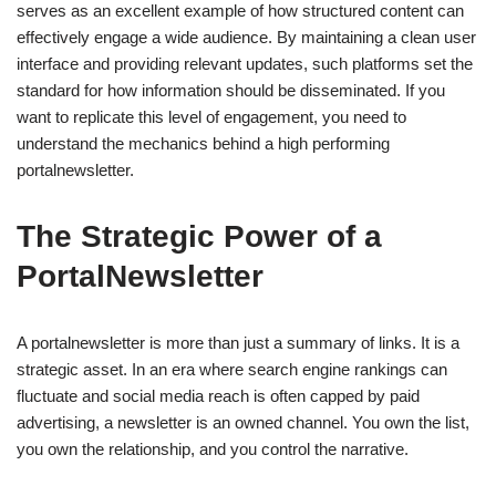
serves as an excellent example of how structured content can
effectively engage a wide audience. By maintaining a clean user
interface and providing relevant updates, such platforms set the
standard for how information should be disseminated. If you
want to replicate this level of engagement, you need to
understand the mechanics behind a high performing
portalnewsletter.
The Strategic Power of a
PortalNewsletter
A portalnewsletter is more than just a summary of links. It is a
strategic asset. In an era where search engine rankings can
fluctuate and social media reach is often capped by paid
advertising, a newsletter is an owned channel. You own the list,
you own the relationship, and you control the narrative.