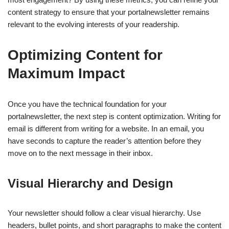
content strategy to ensure that your portalnewsletter remains
relevant to the evolving interests of your readership.
Optimizing Content for
Maximum Impact
Once you have the technical foundation for your
portalnewsletter, the next step is content optimization. Writing for
email is different from writing for a website. In an email, you
have seconds to capture the reader’s attention before they
move on to the next message in their inbox.
Visual Hierarchy and Design
Your newsletter should follow a clear visual hierarchy. Use
headers, bullet points, and short paragraphs to make the content