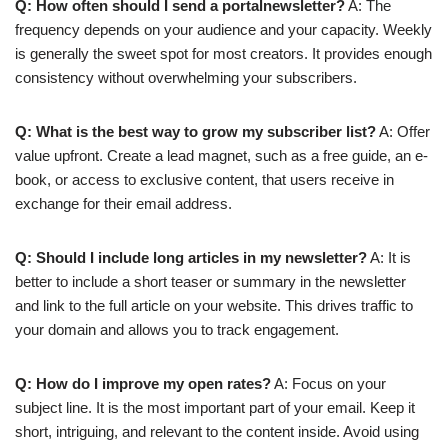
Q: How often should I send a portalnewsletter?
A: The
frequency depends on your audience and your capacity. Weekly
is generally the sweet spot for most creators. It provides enough
consistency without overwhelming your subscribers.
Q: What is the best way to grow my subscriber list?
A: Offer
value upfront. Create a lead magnet, such as a free guide, an e-
book, or access to exclusive content, that users receive in
exchange for their email address.
Q: Should I include long articles in my newsletter?
A: It is
better to include a short teaser or summary in the newsletter
and link to the full article on your website. This drives traffic to
your domain and allows you to track engagement.
Q: How do I improve my open rates?
A: Focus on your
subject line. It is the most important part of your email. Keep it
short, intriguing, and relevant to the content inside. Avoid using