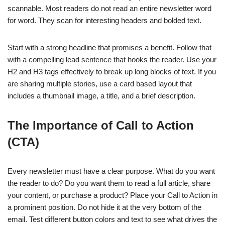
scannable. Most readers do not read an entire newsletter word
for word. They scan for interesting headers and bolded text.
Start with a strong headline that promises a benefit. Follow that
with a compelling lead sentence that hooks the reader. Use your
H2 and H3 tags effectively to break up long blocks of text. If you
are sharing multiple stories, use a card based layout that
includes a thumbnail image, a title, and a brief description.
The Importance of Call to Action
(CTA)
Every newsletter must have a clear purpose. What do you want
the reader to do? Do you want them to read a full article, share
your content, or purchase a product? Place your Call to Action in
a prominent position. Do not hide it at the very bottom of the
email. Test different button colors and text to see what drives the