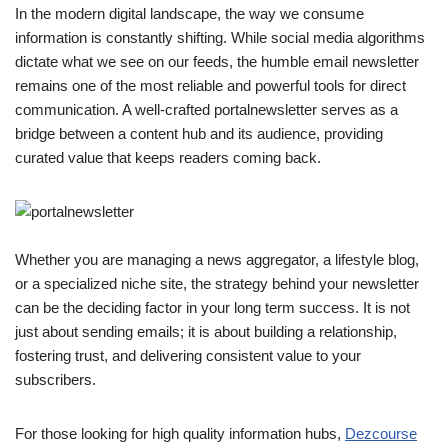
In the modern digital landscape, the way we consume
information is constantly shifting. While social media algorithms
dictate what we see on our feeds, the humble email newsletter
remains one of the most reliable and powerful tools for direct
communication. A well-crafted portalnewsletter serves as a
bridge between a content hub and its audience, providing
curated value that keeps readers coming back.
Whether you are managing a news aggregator, a lifestyle blog,
or a specialized niche site, the strategy behind your newsletter
can be the deciding factor in your long term success. It is not
just about sending emails; it is about building a relationship,
fostering trust, and delivering consistent value to your
subscribers.
For those looking for high quality information hubs,
Dezcourse