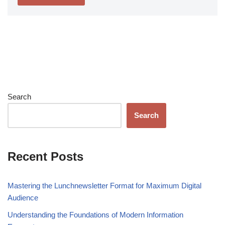
Search
Search
Recent Posts
Mastering the Lunchnewsletter Format for Maximum Digital
Audience
Understanding the Foundations of Modern Information