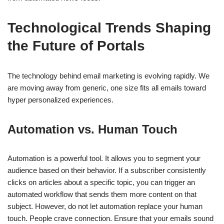
Technological Trends Shaping
the Future of Portals
The technology behind email marketing is evolving rapidly. We
are moving away from generic, one size fits all emails toward
hyper personalized experiences.
Automation vs. Human Touch
Automation is a powerful tool. It allows you to segment your
audience based on their behavior. If a subscriber consistently
clicks on articles about a specific topic, you can trigger an
automated workflow that sends them more content on that
subject. However, do not let automation replace your human
touch. People crave connection. Ensure that your emails sound