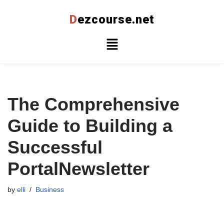
D
ezcourse.net
Skip
to
content
The Comprehensive
Guide to Building a
Successful
PortalNewsletter
by
elli
Business