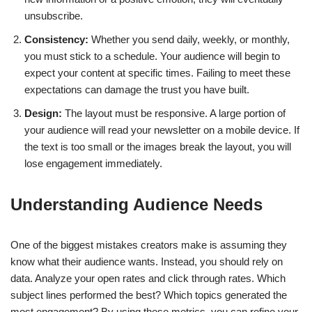
unsubscribe.
Consistency:
Whether you send daily, weekly, or monthly,
you must stick to a schedule. Your audience will begin to
expect your content at specific times. Failing to meet these
expectations can damage the trust you have built.
Design:
The layout must be responsive. A large portion of
your audience will read your newsletter on a mobile device. If
the text is too small or the images break the layout, you will
lose engagement immediately.
Understanding Audience Needs
One of the biggest mistakes creators make is assuming they
know what their audience wants. Instead, you should rely on
data. Analyze your open rates and click through rates. Which
subject lines performed the best? Which topics generated the
most engagement? By using these metrics, you can refine your