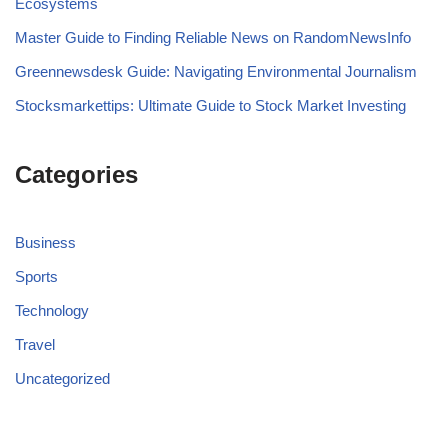
Ecosystems
Master Guide to Finding Reliable News on RandomNewsInfo
Greennewsdesk Guide: Navigating Environmental Journalism
Stocksmarkettips: Ultimate Guide to Stock Market Investing
Categories
Business
Sports
Technology
Travel
Uncategorized