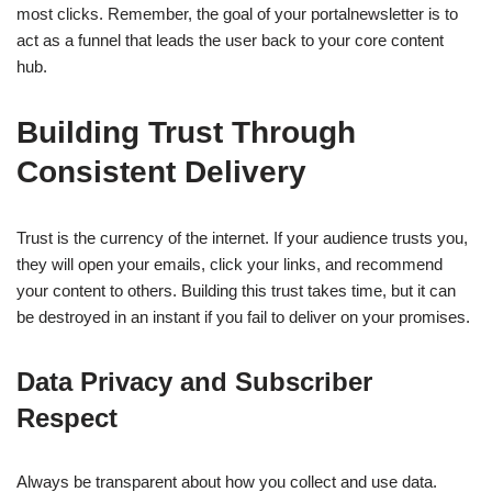
most clicks. Remember, the goal of your portalnewsletter is to
act as a funnel that leads the user back to your core content
hub.
Building Trust Through
Consistent Delivery
Trust is the currency of the internet. If your audience trusts you,
they will open your emails, click your links, and recommend
your content to others. Building this trust takes time, but it can
be destroyed in an instant if you fail to deliver on your promises.
Data Privacy and Subscriber
Respect
Always be transparent about how you collect and use data.