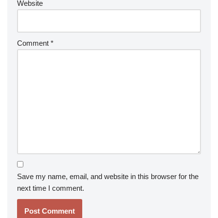
Website
Comment
*
Save my name, email, and website in this browser for the
next time I comment.