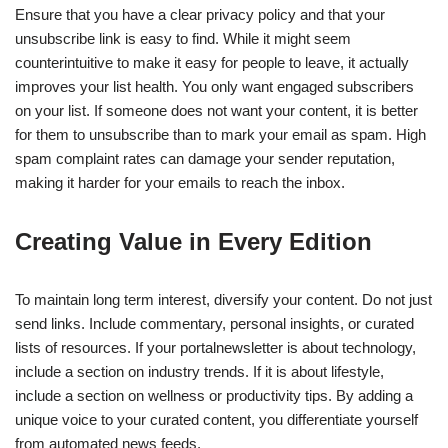
Ensure that you have a clear privacy policy and that your
unsubscribe link is easy to find. While it might seem
counterintuitive to make it easy for people to leave, it actually
improves your list health. You only want engaged subscribers
on your list. If someone does not want your content, it is better
for them to unsubscribe than to mark your email as spam. High
spam complaint rates can damage your sender reputation,
making it harder for your emails to reach the inbox.
Creating Value in Every Edition
To maintain long term interest, diversify your content. Do not just
send links. Include commentary, personal insights, or curated
lists of resources. If your portalnewsletter is about technology,
include a section on industry trends. If it is about lifestyle,
include a section on wellness or productivity tips. By adding a
unique voice to your curated content, you differentiate yourself
from automated news feeds.