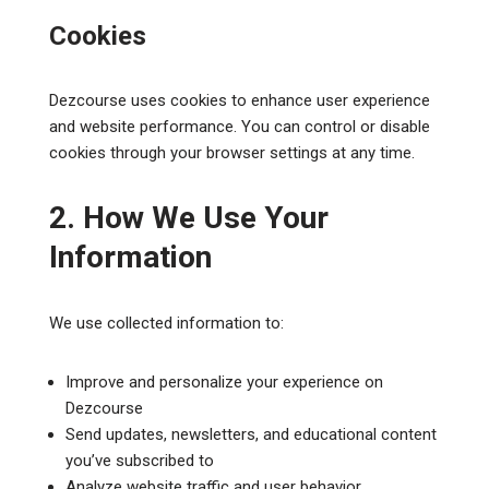
Cookies
Dezcourse uses cookies to enhance user experience
and website performance. You can control or disable
cookies through your browser settings at any time.
2. How We Use Your
Information
We use collected information to:
Improve and personalize your experience on
Dezcourse
Send updates, newsletters, and educational content
you’ve subscribed to
Analyze website traffic and user behavior