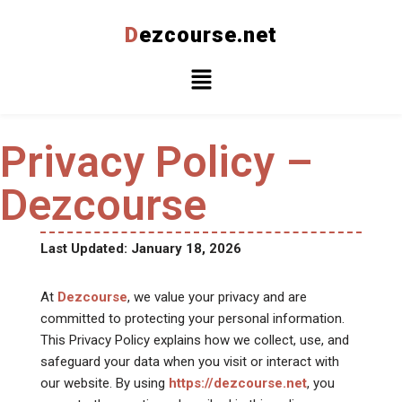
D
ezcourse.net
Skip
to
content
Privacy Policy –
Dezcourse
Last Updated: January 18, 2026
At
Dezcourse
, we value your privacy and are
committed to protecting your personal information.
This Privacy Policy explains how we collect, use, and
safeguard your data when you visit or interact with
our website. By using
https://dezcourse.net
, you