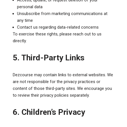
personal data
Unsubscribe from marketing communications at
any time
Contact us regarding data-related concerns
To exercise these rights, please reach out to us
directly.
5. Third-Party Links
Dezcourse may contain links to external websites. We
are not responsible for the privacy practices or
content of those third-party sites. We encourage you
to review their privacy policies separately.
6. Children’s Privacy