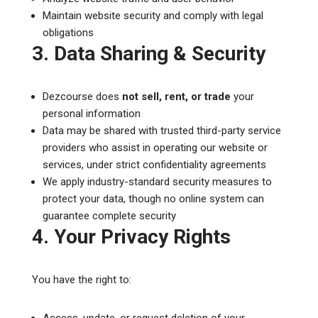
Maintain website security and comply with legal
obligations
3. Data Sharing & Security
Dezcourse does
not sell, rent, or trade
your
personal information
Data may be shared with trusted third-party service
providers who assist in operating our website or
services, under strict confidentiality agreements
We apply industry-standard security measures to
protect your data, though no online system can
guarantee complete security
4. Your Privacy Rights
You have the right to:
Access, update, or request deletion of your