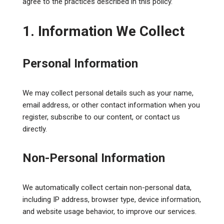
agree to the practices described in this policy.
1. Information We Collect
Personal Information
We may collect personal details such as your name,
email address, or other contact information when you
register, subscribe to our content, or contact us
directly.
Non-Personal Information
We automatically collect certain non-personal data,
including IP address, browser type, device information,
and website usage behavior, to improve our services.