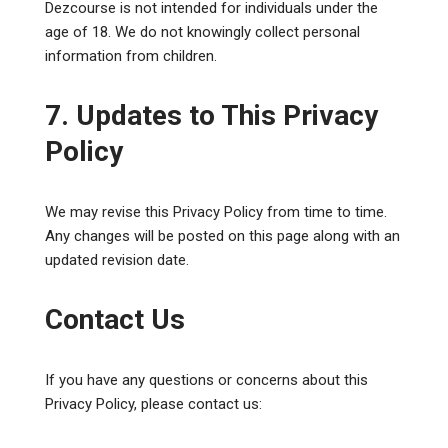
Dezcourse is not intended for individuals under the
age of 18. We do not knowingly collect personal
information from children.
7. Updates to This Privacy
Policy
We may revise this Privacy Policy from time to time.
Any changes will be posted on this page along with an
updated revision date.
Contact Us
If you have any questions or concerns about this
Privacy Policy, please contact us: