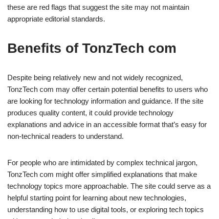
these are red flags that suggest the site may not maintain
appropriate editorial standards.
Benefits of TonzTech com
Despite being relatively new and not widely recognized,
TonzTech com may offer certain potential benefits to users who
are looking for technology information and guidance. If the site
produces quality content, it could provide technology
explanations and advice in an accessible format that’s easy for
non-technical readers to understand.
For people who are intimidated by complex technical jargon,
TonzTech com might offer simplified explanations that make
technology topics more approachable. The site could serve as a
helpful starting point for learning about new technologies,
understanding how to use digital tools, or exploring tech topics