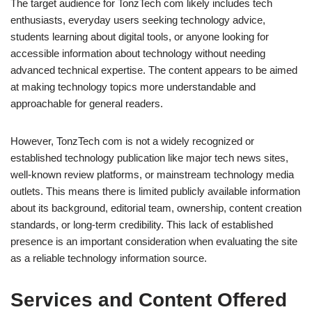
The target audience for TonzTech com likely includes tech
enthusiasts, everyday users seeking technology advice,
students learning about digital tools, or anyone looking for
accessible information about technology without needing
advanced technical expertise. The content appears to be aimed
at making technology topics more understandable and
approachable for general readers.
However, TonzTech com is not a widely recognized or
established technology publication like major tech news sites,
well-known review platforms, or mainstream technology media
outlets. This means there is limited publicly available information
about its background, editorial team, ownership, content creation
standards, or long-term credibility. This lack of established
presence is an important consideration when evaluating the site
as a reliable technology information source.
Services and Content Offered