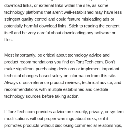
download links, or external links within the site, as some
technology platforms that aren’t well-established may have less
stringent quality control and could feature misleading ads or
potentially harmful download links. Stick to reading the content
itself and be very careful about downloading any software or
files.
Most importantly, be critical about technology advice and
product recommendations you find on TonzTech com. Don’t
make significant purchasing decisions or implement important
technical changes based solely on information from this site.
Always cross-reference product reviews, technical advice, and
recommendations with multiple established and credible
technology sources before taking action.
If TonzTech com provides advice on security, privacy, or system
modifications without proper warnings about risks, or if it
promotes products without disclosing commercial relationships,