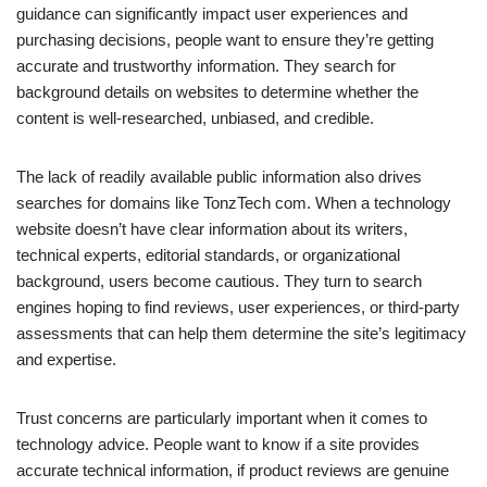
guidance can significantly impact user experiences and
purchasing decisions, people want to ensure they’re getting
accurate and trustworthy information. They search for
background details on websites to determine whether the
content is well-researched, unbiased, and credible.
The lack of readily available public information also drives
searches for domains like TonzTech com. When a technology
website doesn’t have clear information about its writers,
technical experts, editorial standards, or organizational
background, users become cautious. They turn to search
engines hoping to find reviews, user experiences, or third-party
assessments that can help them determine the site’s legitimacy
and expertise.
Trust concerns are particularly important when it comes to
technology advice. People want to know if a site provides
accurate technical information, if product reviews are genuine