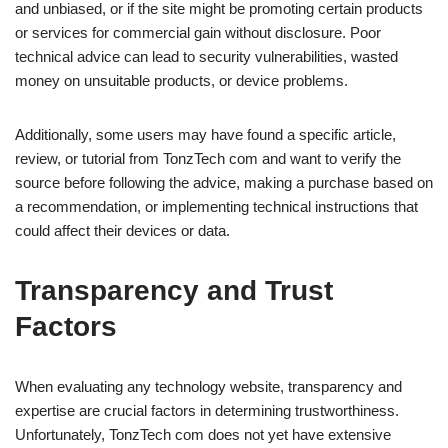
and unbiased, or if the site might be promoting certain products
or services for commercial gain without disclosure. Poor
technical advice can lead to security vulnerabilities, wasted
money on unsuitable products, or device problems.
Additionally, some users may have found a specific article,
review, or tutorial from TonzTech com and want to verify the
source before following the advice, making a purchase based on
a recommendation, or implementing technical instructions that
could affect their devices or data.
Transparency and Trust
Factors
When evaluating any technology website, transparency and
expertise are crucial factors in determining trustworthiness.
Unfortunately, TonzTech com does not yet have extensive