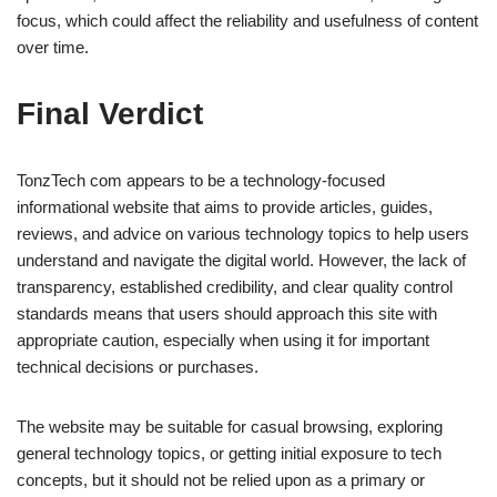
focus, which could affect the reliability and usefulness of content
over time.
Final Verdict
TonzTech com appears to be a technology-focused
informational website that aims to provide articles, guides,
reviews, and advice on various technology topics to help users
understand and navigate the digital world. However, the lack of
transparency, established credibility, and clear quality control
standards means that users should approach this site with
appropriate caution, especially when using it for important
technical decisions or purchases.
The website may be suitable for casual browsing, exploring
general technology topics, or getting initial exposure to tech
concepts, but it should not be relied upon as a primary or