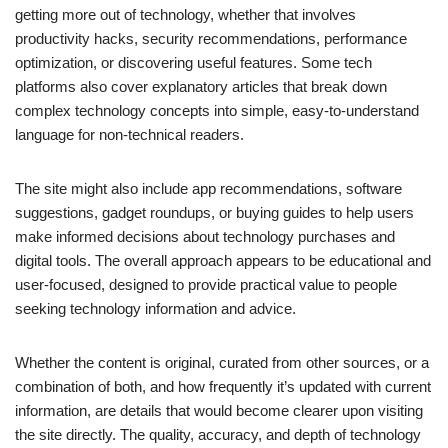
getting more out of technology, whether that involves
productivity hacks, security recommendations, performance
optimization, or discovering useful features. Some tech
platforms also cover explanatory articles that break down
complex technology concepts into simple, easy-to-understand
language for non-technical readers.
The site might also include app recommendations, software
suggestions, gadget roundups, or buying guides to help users
make informed decisions about technology purchases and
digital tools. The overall approach appears to be educational and
user-focused, designed to provide practical value to people
seeking technology information and advice.
Whether the content is original, curated from other sources, or a
combination of both, and how frequently it’s updated with current
information, are details that would become clearer upon visiting
the site directly. The quality, accuracy, and depth of technology