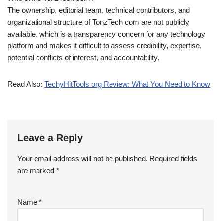
The ownership, editorial team, technical contributors, and
organizational structure of TonzTech com are not publicly
available, which is a transparency concern for any technology
platform and makes it difficult to assess credibility, expertise,
potential conflicts of interest, and accountability.
Read Also:
TechyHitTools org Review: What You Need to Know
Leave a Reply
Your email address will not be published.
Required fields
are marked
*
Name
*