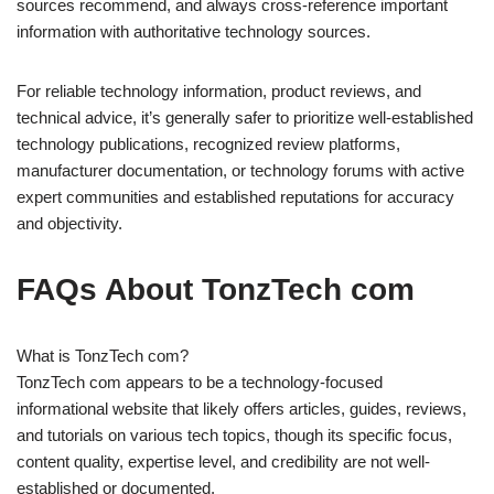
sources recommend, and always cross-reference important
information with authoritative technology sources.
For reliable technology information, product reviews, and
technical advice, it’s generally safer to prioritize well-established
technology publications, recognized review platforms,
manufacturer documentation, or technology forums with active
expert communities and established reputations for accuracy
and objectivity.
FAQs About TonzTech com
What is TonzTech com?
TonzTech com appears to be a technology-focused
informational website that likely offers articles, guides, reviews,
and tutorials on various tech topics, though its specific focus,
content quality, expertise level, and credibility are not well-
established or documented.