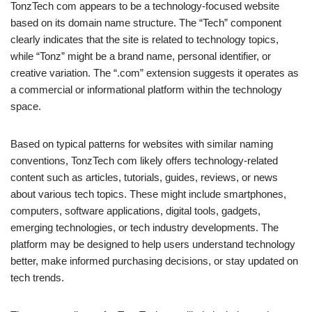
TonzTech com appears to be a technology-focused website
based on its domain name structure. The “Tech” component
clearly indicates that the site is related to technology topics,
while “Tonz” might be a brand name, personal identifier, or
creative variation. The “.com” extension suggests it operates as
a commercial or informational platform within the technology
space.
Based on typical patterns for websites with similar naming
conventions, TonzTech com likely offers technology-related
content such as articles, tutorials, guides, reviews, or news
about various tech topics. These might include smartphones,
computers, software applications, digital tools, gadgets,
emerging technologies, or tech industry developments. The
platform may be designed to help users understand technology
better, make informed purchasing decisions, or stay updated on
tech trends.