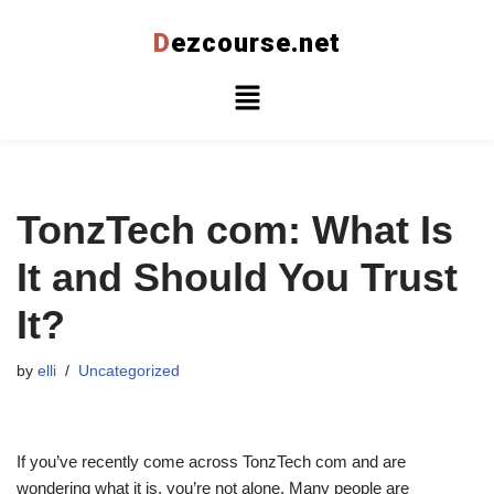
D
ezcourse.net
Skip
to
content
TonzTech com: What Is
It and Should You Trust
It?
by
elli
Uncategorized
If you’ve recently come across TonzTech com and are
wondering what it is, you’re not alone. Many people are