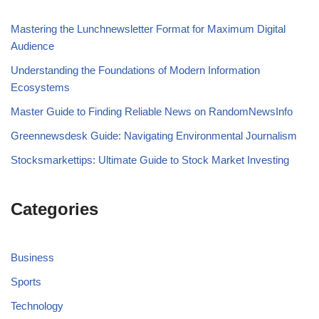
Mastering the Lunchnewsletter Format for Maximum Digital
Audience
Understanding the Foundations of Modern Information
Ecosystems
Master Guide to Finding Reliable News on RandomNewsInfo
Greennewsdesk Guide: Navigating Environmental Journalism
Stocksmarkettips: Ultimate Guide to Stock Market Investing
Categories
Business
Sports
Technology