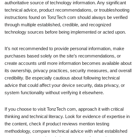
authoritative source of technology information. Any significant
technical advice, product recommendations, or troubleshooting
instructions found on TonzTech com should always be verified
through multiple established, credible, and recognized
technology sources before being implemented or acted upon.
It’s not recommended to provide personal information, make
purchases based solely on the site’s recommendations, or
create accounts until more information becomes available about
its ownership, privacy practices, security measures, and overall
credibility. Be especially cautious about following technical
advice that could affect your device security, data privacy, or
system functionality without verifying it elsewhere.
If you choose to visit TonzTech com, approach it with critical
thinking and technical literacy. Look for evidence of expertise in
the content, check if product reviews mention testing
methodology, compare technical advice with what established