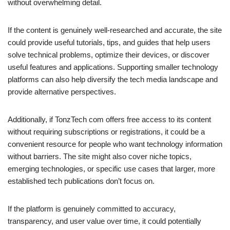
without overwhelming detail.
If the content is genuinely well-researched and accurate, the site
could provide useful tutorials, tips, and guides that help users
solve technical problems, optimize their devices, or discover
useful features and applications. Supporting smaller technology
platforms can also help diversify the tech media landscape and
provide alternative perspectives.
Additionally, if TonzTech com offers free access to its content
without requiring subscriptions or registrations, it could be a
convenient resource for people who want technology information
without barriers. The site might also cover niche topics,
emerging technologies, or specific use cases that larger, more
established tech publications don’t focus on.
If the platform is genuinely committed to accuracy,
transparency, and user value over time, it could potentially