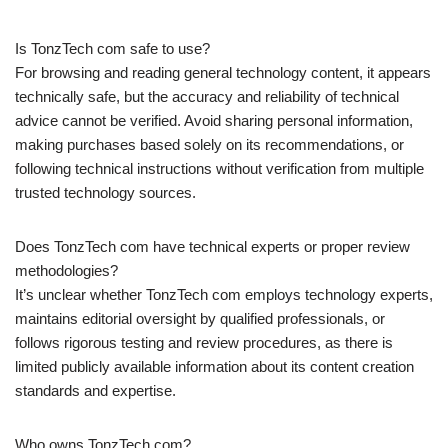
Is TonzTech com safe to use?
For browsing and reading general technology content, it appears
technically safe, but the accuracy and reliability of technical
advice cannot be verified. Avoid sharing personal information,
making purchases based solely on its recommendations, or
following technical instructions without verification from multiple
trusted technology sources.
Does TonzTech com have technical experts or proper review
methodologies?
It’s unclear whether TonzTech com employs technology experts,
maintains editorial oversight by qualified professionals, or
follows rigorous testing and review procedures, as there is
limited publicly available information about its content creation
standards and expertise.
Who owns TonzTech com?