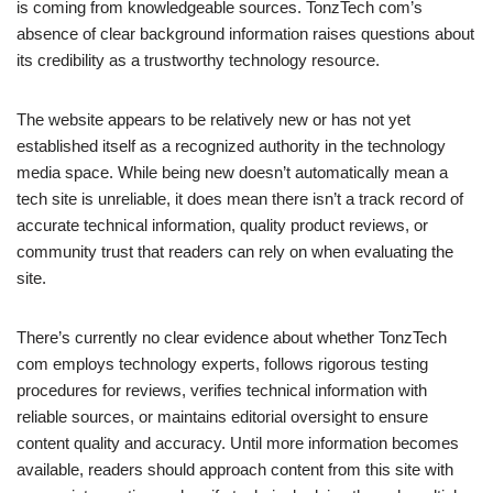
is coming from knowledgeable sources. TonzTech com’s
absence of clear background information raises questions about
its credibility as a trustworthy technology resource.
The website appears to be relatively new or has not yet
established itself as a recognized authority in the technology
media space. While being new doesn’t automatically mean a
tech site is unreliable, it does mean there isn’t a track record of
accurate technical information, quality product reviews, or
community trust that readers can rely on when evaluating the
site.
There’s currently no clear evidence about whether TonzTech
com employs technology experts, follows rigorous testing
procedures for reviews, verifies technical information with
reliable sources, or maintains editorial oversight to ensure
content quality and accuracy. Until more information becomes
available, readers should approach content from this site with