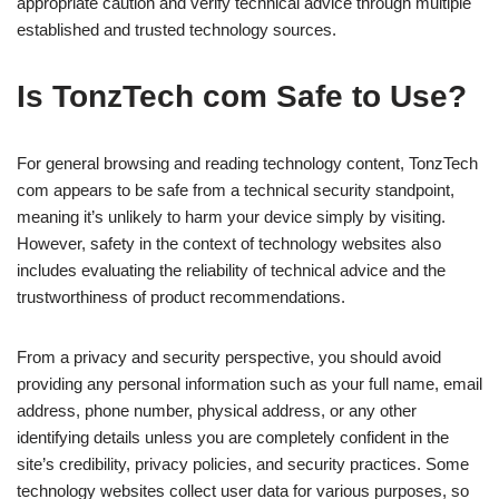
appropriate caution and verify technical advice through multiple
established and trusted technology sources.
Is TonzTech com Safe to Use?
For general browsing and reading technology content, TonzTech
com appears to be safe from a technical security standpoint,
meaning it’s unlikely to harm your device simply by visiting.
However, safety in the context of technology websites also
includes evaluating the reliability of technical advice and the
trustworthiness of product recommendations.
From a privacy and security perspective, you should avoid
providing any personal information such as your full name, email
address, phone number, physical address, or any other
identifying details unless you are completely confident in the
site’s credibility, privacy policies, and security practices. Some
technology websites collect user data for various purposes, so