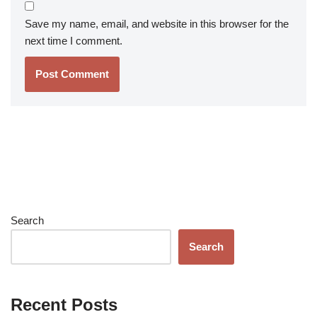
Save my name, email, and website in this browser for the
next time I comment.
Search
Search
Recent Posts