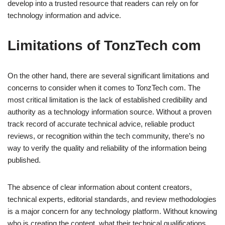
develop into a trusted resource that readers can rely on for
technology information and advice.
Limitations of TonzTech com
On the other hand, there are several significant limitations and
concerns to consider when it comes to TonzTech com. The
most critical limitation is the lack of established credibility and
authority as a technology information source. Without a proven
track record of accurate technical advice, reliable product
reviews, or recognition within the tech community, there’s no
way to verify the quality and reliability of the information being
published.
The absence of clear information about content creators,
technical experts, editorial standards, and review methodologies
is a major concern for any technology platform. Without knowing
who is creating the content, what their technical qualifications