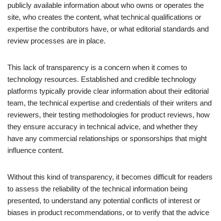
publicly available information about who owns or operates the
site, who creates the content, what technical qualifications or
expertise the contributors have, or what editorial standards and
review processes are in place.
This lack of transparency is a concern when it comes to
technology resources. Established and credible technology
platforms typically provide clear information about their editorial
team, the technical expertise and credentials of their writers and
reviewers, their testing methodologies for product reviews, how
they ensure accuracy in technical advice, and whether they
have any commercial relationships or sponsorships that might
influence content.
Without this kind of transparency, it becomes difficult for readers
to assess the reliability of the technical information being
presented, to understand any potential conflicts of interest or
biases in product recommendations, or to verify that the advice