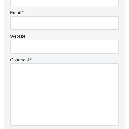
Email
*
Website
Comment
*