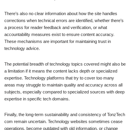
There’s also no clear information about how the site handles
corrections when technical errors are identified, whether there’s
a process for reader feedback and verification, or what
accountability measures exist to ensure content accuracy.
These mechanisms are important for maintaining trust in
technology advice.
The potential breadth of technology topics covered might also be
a limitation if it means the content lacks depth or specialized
expertise. Technology platforms that try to cover too many
areas may struggle to maintain quality and accuracy across all
subjects, especially compared to specialized sources with deep
expertise in specific tech domains.
Finally, the long-term sustainability and consistency of TonzTech
com remain uncertain. Technology websites sometimes cease
operations, become outdated with old information, or change