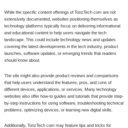
While the specific content offerings of TonzTech com are not
extensively documented, websites positioning themselves as
technology platforms typically focus on delivering informational
and educational content to help users navigate the tech
landscape. This could include technology news and updates
covering the latest developments in the tech industry, product
launches, software updates, or emerging trends that readers
should know about.
The site might also provide product reviews and comparisons
that help users understand the features, pros, and cons of
different devices, applications, or services. Many technology
websites also offer how-to guides and tutorials that provide step-
by-step instructions for using software, troubleshooting technical
problems, optimizing devices, or learning new digital skills.
Additionally, TonzTech com may feature tips and tricks for