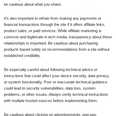
be cautious about what you share.
It’s also important to refrain from making any payments or
financial transactions through the site if it offers affiliate links,
product sales, or paid services. While affiliate marketing is
common and legitimate in tech media, transparency about these
relationships is important. Be cautious about purchasing
products based solely on recommendations from a site without
established credibility.
Be especially careful about following technical advice or
instructions that could affect your device security, data privacy,
or system functionality. Poor or inaccurate technical guidance
could lead to security vulnerabilities, data loss, system
problems, or other issues. Always verify technical instructions
with multiple trusted sources before implementing them.
Be cautious about clicking on advertisements, pop-ups,