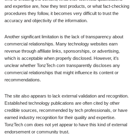
and expertise are, how they test products, or what fact-checking
procedures they follow, it becomes very difficult to trust the
accuracy and objectivity of the information.
Another significant limitation is the lack of transparency about
commercial relationships. Many technology websites earn
revenue through affiliate links, sponsorships, or advertising,
which is acceptable when properly disclosed. However, it’s
unclear whether TonzTech com transparently discloses any
commercial relationships that might influence its content or
recommendations.
The site also appears to lack external validation and recognition.
Established technology publications are often cited by other
credible sources, recommended by tech professionals, or have
earned industry recognition for their quality and expertise.
TonzTech com does not yet appear to have this kind of external
endorsement or community trust.