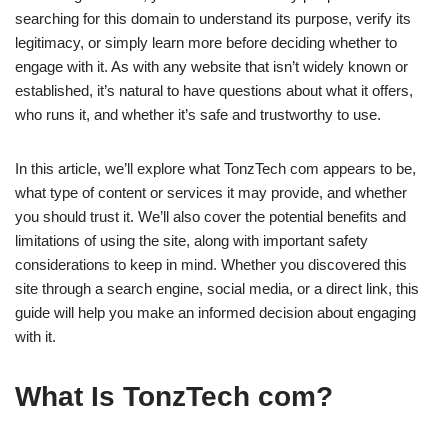
searching for this domain to understand its purpose, verify its
legitimacy, or simply learn more before deciding whether to
engage with it. As with any website that isn’t widely known or
established, it’s natural to have questions about what it offers,
who runs it, and whether it’s safe and trustworthy to use.
In this article, we’ll explore what TonzTech com appears to be,
what type of content or services it may provide, and whether
you should trust it. We’ll also cover the potential benefits and
limitations of using the site, along with important safety
considerations to keep in mind. Whether you discovered this
site through a search engine, social media, or a direct link, this
guide will help you make an informed decision about engaging
with it.
What Is TonzTech com?