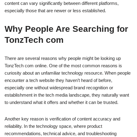
content can vary significantly between different platforms,
especially those that are newer or less established.
Why People Are Searching for
TonzTech com
There are several reasons why people might be looking up
TonzTech com online. One of the most common reasons is
curiosity about an unfamiliar technology resource. When people
encounter a tech website they haven’t heard of before,
especially one without widespread brand recognition or
establishment in the tech media landscape, they naturally want
to understand what it offers and whether it can be trusted.
Another key reason is verification of content accuracy and
reliability. In the technology space, where product
recommendations, technical advice, and troubleshooting