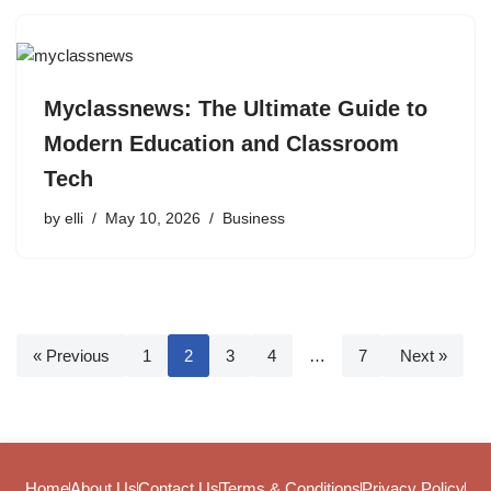
Myclassnews: The Ultimate Guide to
Modern Education and Classroom
Tech
by
elli
May 10, 2026
Business
« Previous
1
2
3
4
…
7
Next »
Home
About Us
Contact Us
Terms & Conditions
Privacy Policy