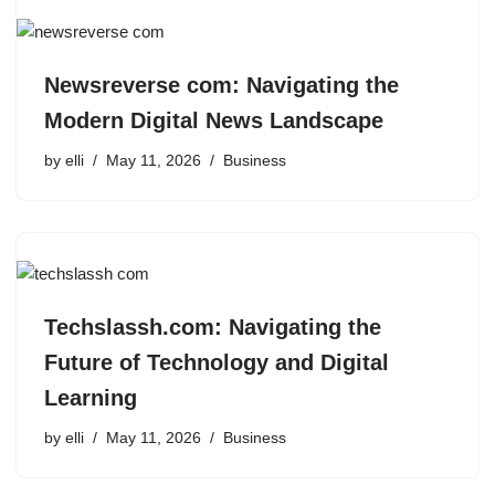
Newsreverse com: Navigating the
Modern Digital News Landscape
by
elli
May 11, 2026
Business
Techslassh.com: Navigating the
Future of Technology and Digital
Learning
by
elli
May 11, 2026
Business