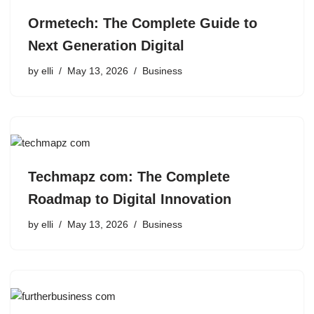
Ormetech: The Complete Guide to
Next Generation Digital
by
elli
May 13, 2026
Business
Techmapz com: The Complete
Roadmap to Digital Innovation
by
elli
May 13, 2026
Business