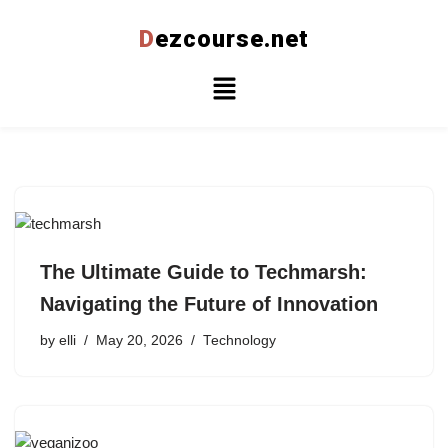
D
ezcourse.net
Skip
to
content
The Ultimate Guide to Techmarsh:
Navigating the Future of Innovation
by
elli
May 20, 2026
Technology