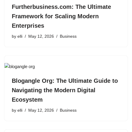
Furtherbusiness.com: The Ultimate
Framework for Scaling Modern
Enterprises
by
elli
May 12, 2026
Business
Blogangle Org: The Ultimate Guide to
Navigating the Modern Digital
Ecosystem
by
elli
May 12, 2026
Business