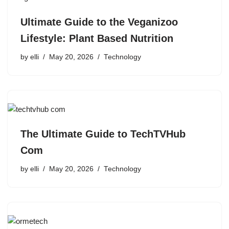
Ultimate Guide to the Veganizoo
Lifestyle: Plant Based Nutrition
by
elli
May 20, 2026
Technology
The Ultimate Guide to TechTVHub
Com
by
elli
May 20, 2026
Technology